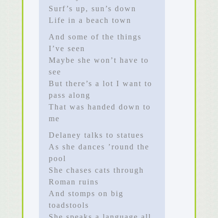
Surf’s up, sun’s down
Life in a beach town
And some of the things
I’ve seen
Maybe she won’t have to
see
But there’s a lot I want to
pass along
That was handed down to
me
Delaney talks to statues
As she dances ’round the
pool
She chases cats through
Roman ruins
And stomps on big
toadstools
She speaks a language all