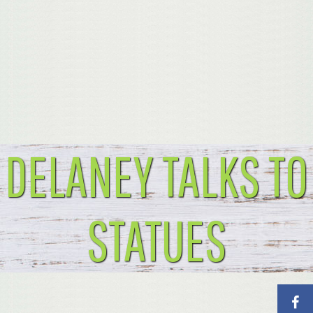
DELANEY TALKS TO
STATUES