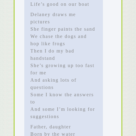
Life’s good on our boat
Delaney draws me
pictures
She finger paints the sand
We chase the dogs and
hop like frogs
Then I do my bad
handstand
She’s growing up too fast
for me
And asking lots of
questions
Some I know the answers
to
And some I’m looking for
suggestions
Father, daughter
Born by the water