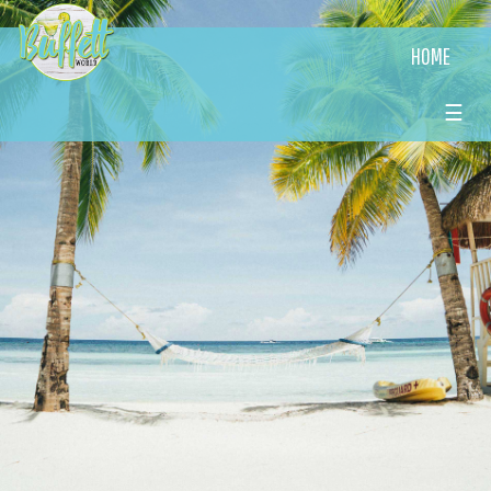
HOME
☰