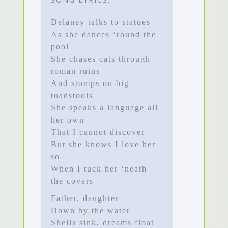
Delaney talks to statues
As she dances ’round the
pool
She chases cats through
roman ruins
And stomps on big
toadstools
She speaks a language all
her own
That I cannot discover
But she knows I love her
so
When I tuck her ‘neath
the covers
Father, daughter
Down by the water
Shells sink, dreams float