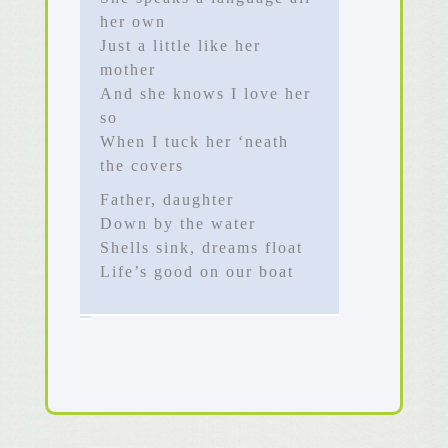
her own
Just a little like her
mother
And she knows I love her
so
When I tuck her ‘neath
the covers
Father, daughter
Down by the water
Shells sink, dreams float
Life’s good on our boat