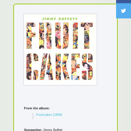
From the album:
Fruitcakes (1994)
Songwriter:
Jimmy Buffett