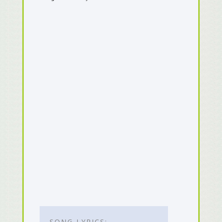
SONG LYRICS: