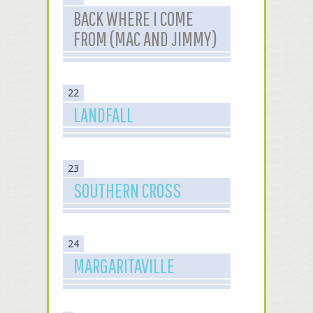
BACK WHERE I COME
FROM (MAC AND JIMMY)
22
LANDFALL
23
SOUTHERN CROSS
24
MARGARITAVILLE