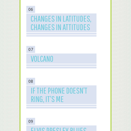
06
CHANGES IN LATITUDES,
CHANGES IN ATTITUDES
07
VOLCANO
08
IF THE PHONE DOESN’T
RING, IT’S ME
09
ELVIS PRESLEY BLUES