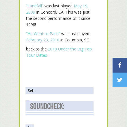
“Landfall”
was last played
May 19,
2009
in Concord, CA. This was just
the second performance of it since
1998!
“He Went to Paris”
was last played
February 23, 2010
in Columbia, SC
back to the
2010 Under the Big Top
Tour Dates
Set:
SOUNDCHECK: