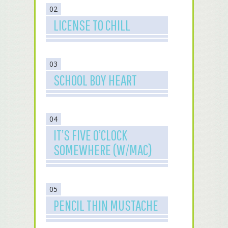
02
LICENSE TO CHILL
03
SCHOOL BOY HEART
04
IT’S FIVE O’CLOCK
SOMEWHERE (W/MAC)
05
PENCIL THIN MUSTACHE