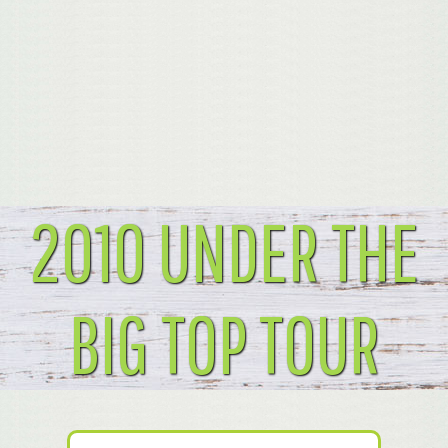
2010 UNDER THE
BIG TOP TOUR