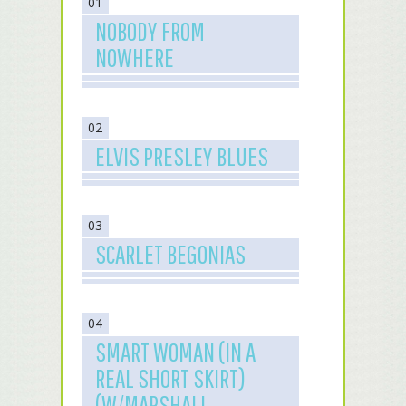
01
NOBODY FROM
NOWHERE
02
ELVIS PRESLEY BLUES
03
SCARLET BEGONIAS
04
SMART WOMAN (IN A
REAL SHORT SKIRT)
(W/MARSHALL