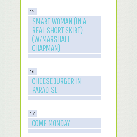
15
SMART WOMAN (IN A
REAL SHORT SKIRT)
(W/MARSHALL
CHAPMAN)
16
CHEESEBURGER IN
PARADISE
17
COME MONDAY