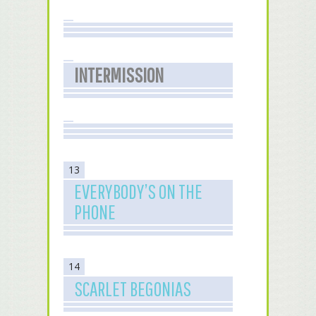
INTERMISSION
13
EVERYBODY’S ON THE
PHONE
14
SCARLET BEGONIAS