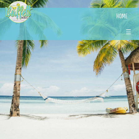
HOME
☰