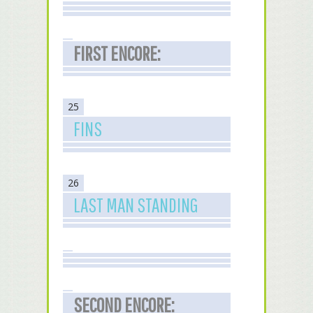
FIRST ENCORE:
25
FINS
26
LAST MAN STANDING
SECOND ENCORE: