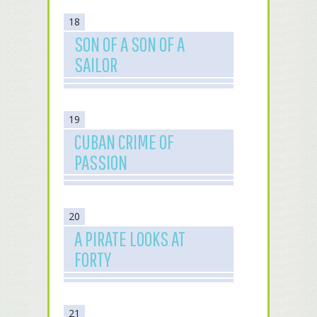
18
SON OF A SON OF A
SAILOR
19
CUBAN CRIME OF
PASSION
20
A PIRATE LOOKS AT
FORTY
21