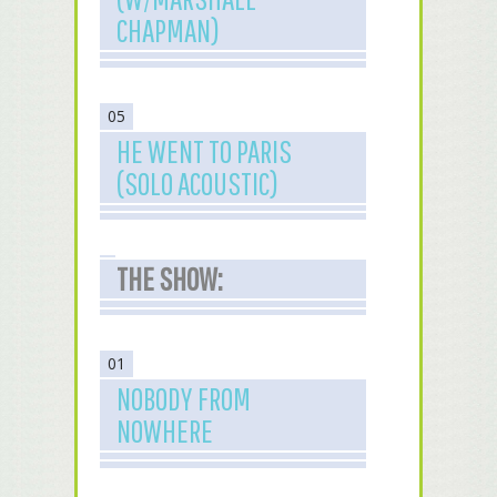
CHAPMAN)
05
HE WENT TO PARIS
(SOLO ACOUSTIC)
THE SHOW:
01
NOBODY FROM
NOWHERE