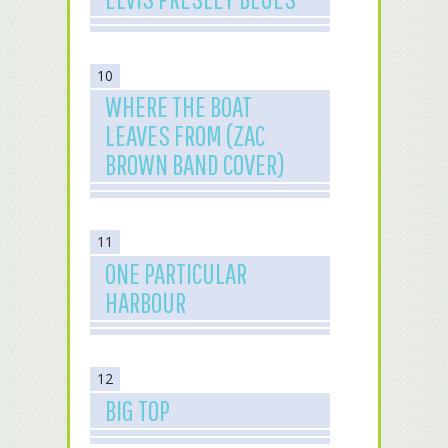
10
WHERE THE BOAT
LEAVES FROM (ZAC
BROWN BAND COVER)
11
ONE PARTICULAR
HARBOUR
12
BIG TOP