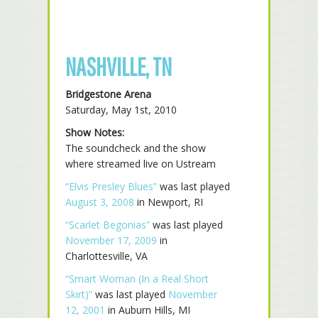
NASHVILLE, TN
Bridgestone Arena
Saturday, May 1st, 2010
Show Notes:
The soundcheck and the show
where streamed live on Ustream
“Elvis Presley Blues”
was last played
August 3, 2008
in Newport, RI
“Scarlet Begonias”
was last played
November 17, 2009
in
Charlottesville, VA
“Smart Woman (In a Real Short
Skirt)”
was last played
November
12, 2001
in Auburn Hills, MI