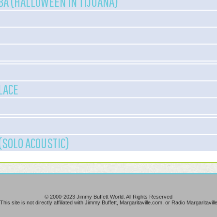
A (HALLOWEEN IN TIJUANA)
LACE
(SOLO ACOUSTIC)
© 2000-2023 Jimmy Buffett World. All Rights Reserved
This site is not directly affiliated with Jimmy Buffett, Margaritaville.com, or Radio Margaritavill