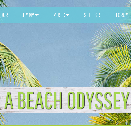
TOUR
JIMMY
MUSIC
SET LISTS
FORUM
: A BEACH ODYSSEY