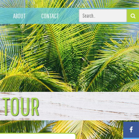
ABOUT
CONTACT
 TOUR