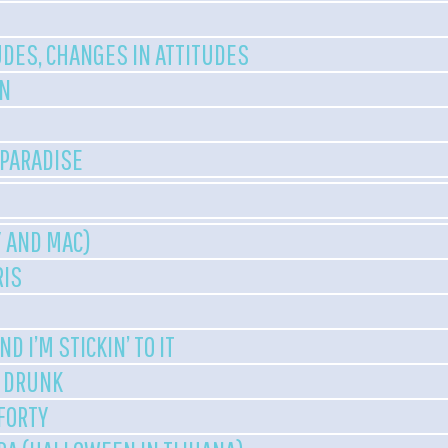
UDES, CHANGES IN ATTITUDES
EN
 PARADISE
Y AND MAC)
RIS
D I’M STICKIN’ TO IT
T DRUNK
 FORTY