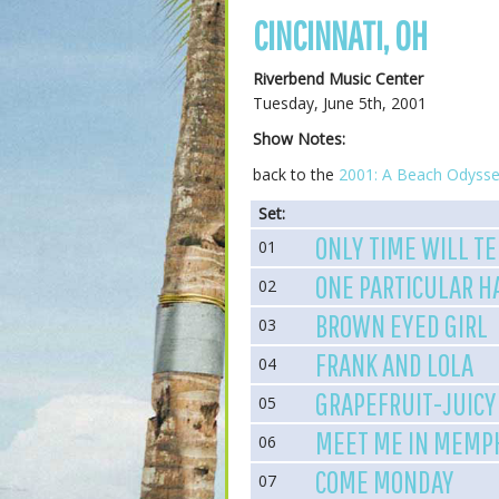
CINCINNATI, OH
Riverbend Music Center
Tuesday, June 5th, 2001
Show Notes:
back to the
2001: A Beach Odysse
Set:
ONLY TIME WILL TE
01
ONE PARTICULAR 
02
BROWN EYED GIRL
03
FRANK AND LOLA
04
GRAPEFRUIT-JUICY
05
MEET ME IN MEMP
06
COME MONDAY
07