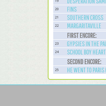
DESPERATION SAMB
19
FINS
20
SOUTHERN CROSS
21
MARGARITAVILLE
22
FIRST ENCORE:
GYPSIES IN THE PA
23
SCHOOL BOY HEART
24
SECOND ENCORE:
HE WENT TO PARIS 
25