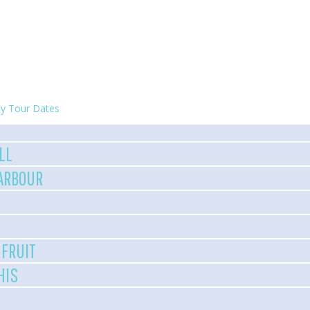
y Tour Dates
LL
HARBOUR
 FRUIT
HIS