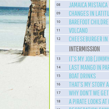
JAMAICA MISTAICA
08
CHANGES IN LATIT
09
BAREFOOT CHILDR
10
VOLCANO
11
CHEESEBURGER IN
12
INTERMISSION
IT’S MY JOB (JIMM
13
LAST MANGO IN PA
14
BOAT DRINKS
15
THAT’S MY STORY AN
16
WHY DON’T WE GE
17
A PIRATE LOOKS AT
18