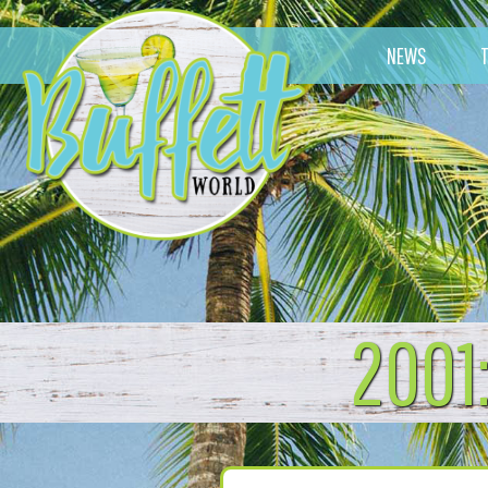
NEWS
2001