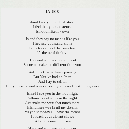
LYRICS
Island I see you in the distance
I feel that your existence
Is not unlike my own
Island they say no man is like you
They say you stand alone
Sometimes I feel that way too
It’s the need for love
Heart and soul accompaniment
Seems to make me different from you
Well I’ve tried to book passage
But You’ve had no Ports
And I try to sail in
But your wind and waters tore my sails and broke-a-my oars
Island I see you in the moonlight
Silhouettes of ships in the night
Just make me want that much more
Island I see you in all my dreams
Maybe someday I’ll have the means
To reach your distant shores
When the need for love
Heart and soul accompaniment