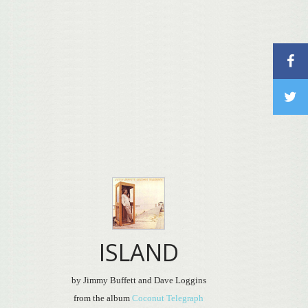
ISLAND
by Jimmy Buffett and Dave Loggins
from the album
Coconut Telegraph