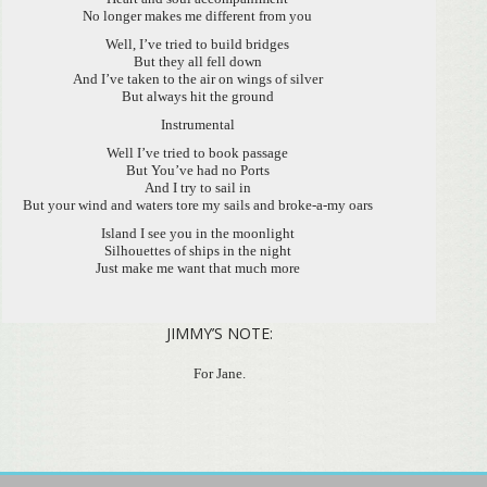
No longer makes me different from you
Well, I’ve tried to build bridges
But they all fell down
And I’ve taken to the air on wings of silver
But always hit the ground
Instrumental
Well I’ve tried to book passage
But You’ve had no Ports
And I try to sail in
But your wind and waters tore my sails and broke-a-my oars
Island I see you in the moonlight
Silhouettes of ships in the night
Just make me want that much more
JIMMY’S NOTE:
For Jane.