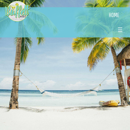
HOME
☰