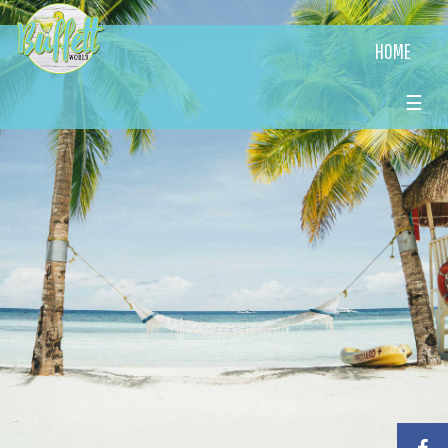
HOME
☰