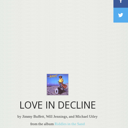
LOVE IN DECLINE
by Jimmy Buffett, Will Jennings, and Michael Utley
from the album
Riddles in the Sand