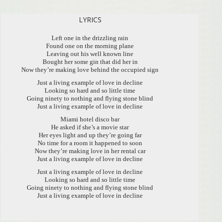
LYRICS
Left one in the drizzling rain
Found one on the morning plane
Leaving out his well known line
Bought her some gin that did her in
Now they’re making love behind the occupied sign
Just a living example of love in decline
Looking so hard and so little time
Going ninety to nothing and flying stone blind
Just a living example of love in decline
Miami hotel disco bar
He asked if she’s a movie star
Her eyes light and up they’re going far
No time for a room it happened to soon
Now they’re making love in her rental car
Just a living example of love in decline
Just a living example of love in decline
Looking so hard and so little time
Going ninety to nothing and flying stone blind
Just a living example of love in decline