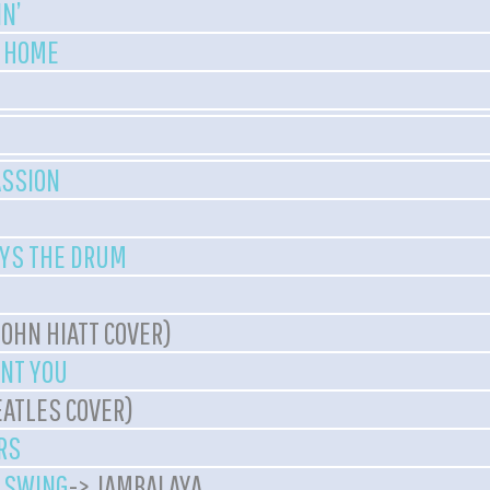
N’
A HOME
ASSION
YS THE DRUM
JOHN HIATT COVER)
ANT YOU
EATLES COVER)
RS
E SWING
-> JAMBALAYA