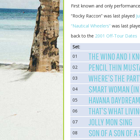
First known and only performanc
“Rocky Raccon” was last played
Ju
“Nautical Wheelers”
was last play
back to the
2001 Off-Tour Dates
Set:
THE WINO AND I K
01
PENCIL THIN MUST
02
WHERE’S THE PART
03
SMART WOMAN (IN 
04
HAVANA DAYDREAM
05
THAT’S WHAT LIVIN
06
JOLLY MON SING
07
SON OF A SON OF A
08