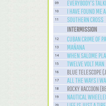
EVERYBODY’S TALKI
09
I HAVE FOUND ME 
10
SOUTHERN CROSS
11
INTERMISSION
CUBAN CRIME OF P
12
MAÑANA
13
WHEN SALOME PLA
14
TWELVE VOLT MAN
15
BLUE TELESCOPE (
16
ALL THE WAYS I W
17
ROCKY RACCOON (B
18
NAUTICAL WHEELE
19
LIFE IS JUST A TIR
20