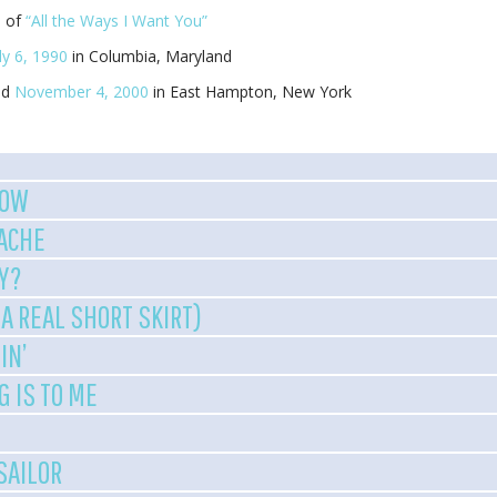
e of
“All the Ways I Want You”
ly 6, 1990
in Columbia, Maryland
ed
November 4, 2000
in East Hampton, New York
NOW
ACHE
Y?
A REAL SHORT SKIRT)
IN’
G IS TO ME
 SAILOR