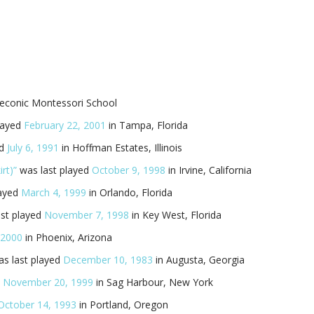
Peconic Montessori School
layed
February 22, 2001
in Tampa, Florida
ed
July 6, 1991
in Hoffman Estates, Illinois
rt)”
was last played
October 9, 1998
in Irvine, California
layed
March 4, 1999
in Orlando, Florida
st played
November 7, 1998
in Key West, Florida
, 2000
in Phoenix, Arizona
s last played
December 10, 1983
in Augusta, Georgia
d
November 20, 1999
in Sag Harbour, New York
October 14, 1993
in Portland, Oregon