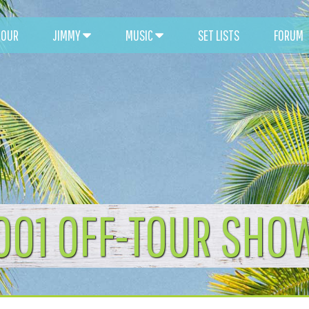
TOUR
JIMMY
MUSIC
SET LISTS
FORUM
001 OFF-TOUR SHO