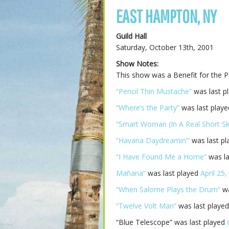
EAST HAMPTON, NY
Guild Hall
Saturday, October 13th, 2001
Show Notes:
This show was a Benefit for the 
“Pencil Thin Mustache”
was last p
“Where’s the Party”
was last play
“Smart Woman (In A Real Short Ski
“Havana Daydreamin’”
was last p
“I Have Found Me a Home”
was la
Mañana”
was last played
April 25
“When Salome Plays the Drum”
wa
“Twelve Volt Man”
was last playe
“Blue Telescope” was last played