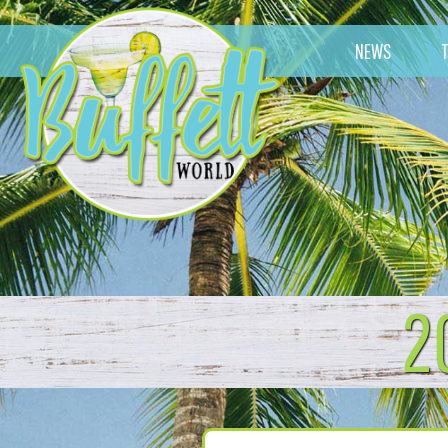
NEWS
2