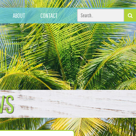
ABOUT
CONTACT
WS