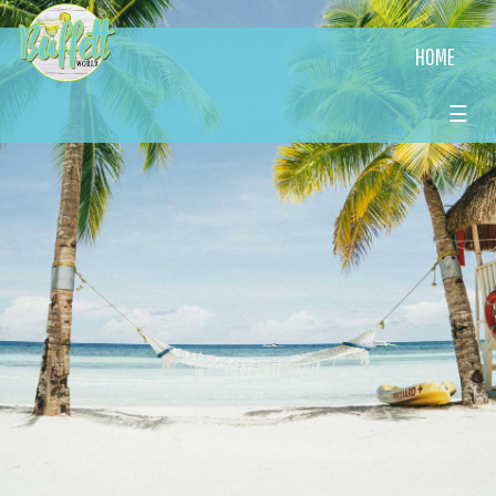
HOME
☰