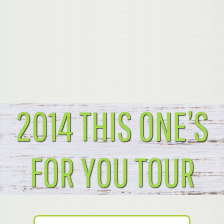
2014 THIS ONE’S
FOR YOU TOUR