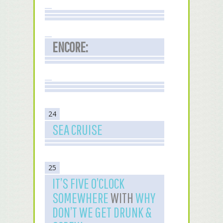
ENCORE:
24
SEA CRUISE
25
IT’S FIVE O’CLOCK
SOMEWHERE
WITH
WHY
DON’T WE GET DRUNK &