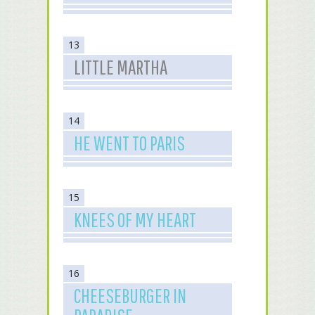
13
LITTLE MARTHA
14
HE WENT TO PARIS
15
KNEES OF MY HEART
16
CHEESEBURGER IN