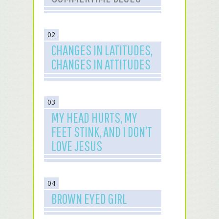
02
CHANGES IN LATITUDES,
CHANGES IN ATTITUDES
03
MY HEAD HURTS, MY
FEET STINK, AND I DON’T
LOVE JESUS
04
BROWN EYED GIRL