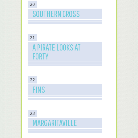
20
SOUTHERN CROSS
21
A PIRATE LOOKS AT
FORTY
22
FINS
23
MARGARITAVILLE