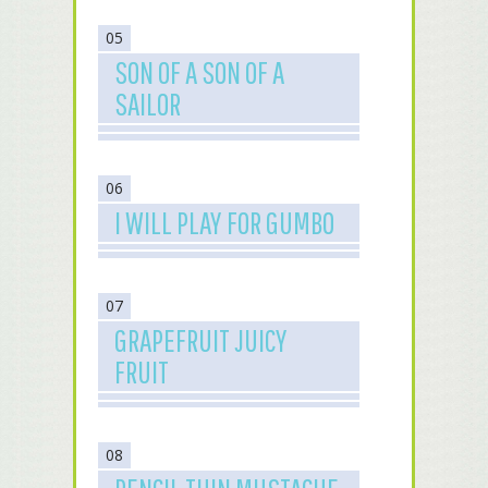
05
SON OF A SON OF A
SAILOR
06
I WILL PLAY FOR GUMBO
07
GRAPEFRUIT JUICY
FRUIT
08