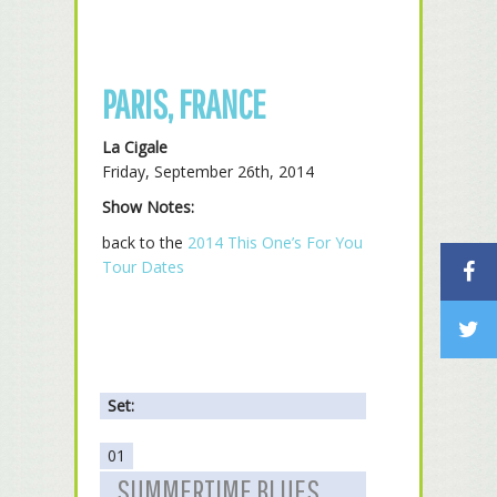
PARIS, FRANCE
La Cigale
Friday, September 26th, 2014
Show Notes:
back to the
2014 This One’s For You
Tour Dates
Set:
01
SUMMERTIME BLUES