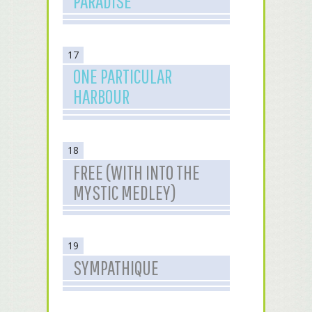
PARADISE
17
ONE PARTICULAR
HARBOUR
18
FREE (WITH INTO THE
MYSTIC MEDLEY)
19
SYMPATHIQUE