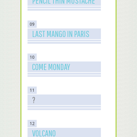
PENCIL THIN MUSTACHE
09
LAST MANGO IN PARIS
10
COME MONDAY
11
?
12
VOLCANO