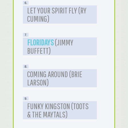
6.
LET YOUR SPIRIT FLY (RY
CUMING)
7.
FLORIDAYS
(JIMMY
BUFFETT)
8.
COMING AROUND (BRIE
LARSON)
9.
FUNKY KINGSTON (TOOTS
& THE MAYTALS)