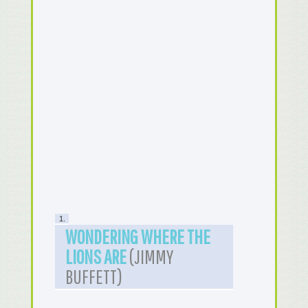
1.
WONDERING WHERE THE
LIONS ARE
(JIMMY
BUFFETT)