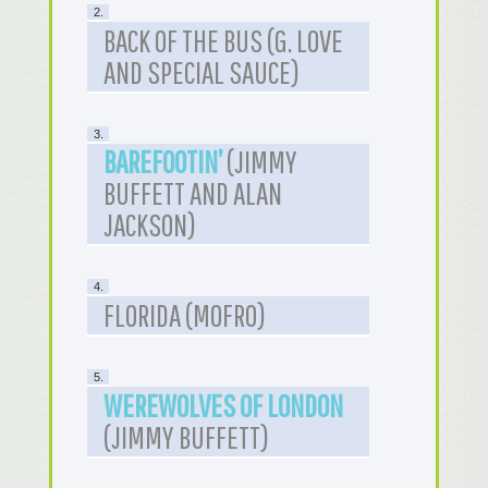
2.
BACK OF THE BUS (G. LOVE
AND SPECIAL SAUCE)
3.
BAREFOOTIN’
(JIMMY
BUFFETT AND ALAN
JACKSON)
4.
FLORIDA (MOFRO)
5.
WEREWOLVES OF LONDON
(JIMMY BUFFETT)