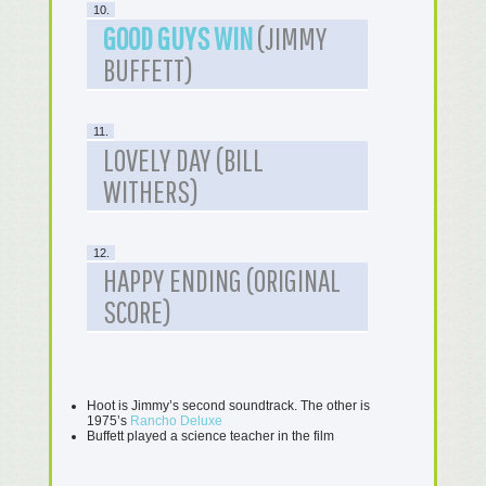
10.
GOOD GUYS WIN
(JIMMY
BUFFETT)
11.
LOVELY DAY (BILL
WITHERS)
12.
HAPPY ENDING (ORIGINAL
SCORE)
Hoot is Jimmy’s second soundtrack. The other is
1975’s
Rancho Deluxe
Buffett played a science teacher in the film