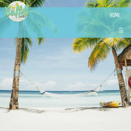
HOME
☰