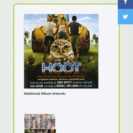
Additional Album Artwork: