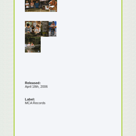
Released:
April 18th, 2006
Label:
MCA Records