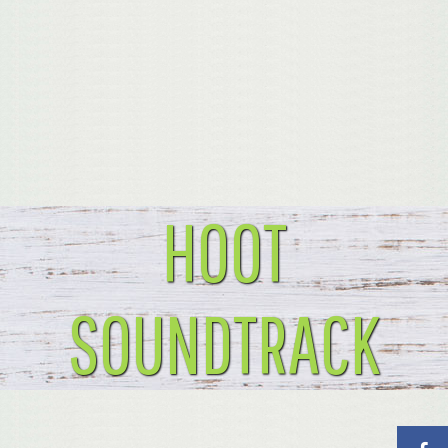
HOOT
SOUNDTRACK