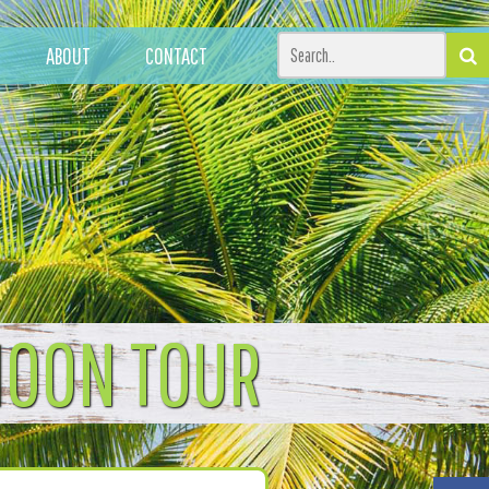
ABOUT
CONTACT
MOON TOUR