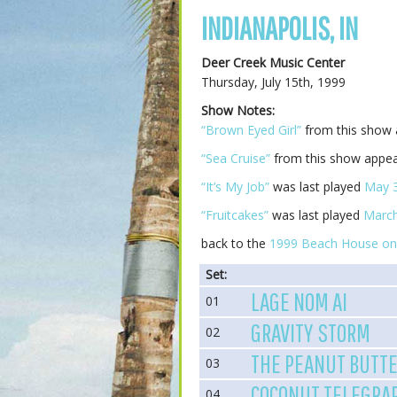
INDIANAPOLIS, IN
Deer Creek Music Center
Thursday, July 15th, 1999
Show Notes:
“Brown Eyed Girl”
from this show
“Sea Cruise”
from this show appea
“It’s My Job”
was last played
May 3
“Fruitcakes”
was last played
March
back to the
1999 Beach House on
Set:
LAGE NOM AI
01
GRAVITY STORM
02
THE PEANUT BUTTE
03
COCONUT TELEGRA
04