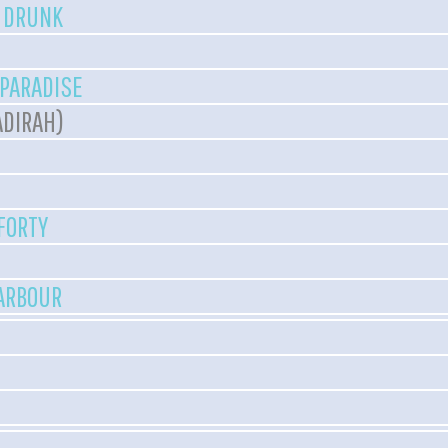
T DRUNK
 PARADISE
ADIRAH)
 FORTY
HARBOUR