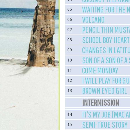
WAITING FOR THE 
05
VOLCANO
06
PENCIL THIN MUST
07
SCHOOL BOY HEART
08
CHANGES IN LATIT
09
SON OF A SON OF A
10
COME MONDAY
11
I WILL PLAY FOR G
12
BROWN EYED GIRL
13
INTERMISSION
IT’S MY JOB (MAC 
14
SEMI-TRUE STORY
15