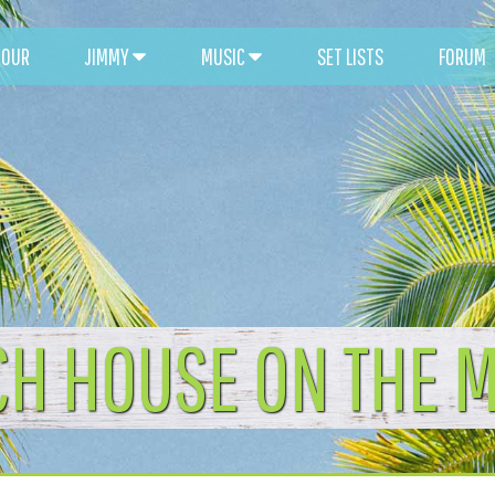
TOUR
JIMMY
MUSIC
SET LISTS
FORUM
CH HOUSE ON THE 