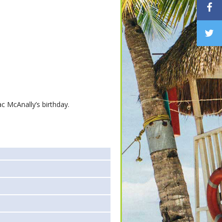
c McAnally’s birthday.