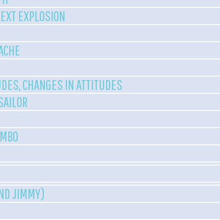
NEXT EXPLOSION
ACHE
UDES, CHANGES IN ATTITUDES
 SAILOR
UMBO
AND JIMMY)