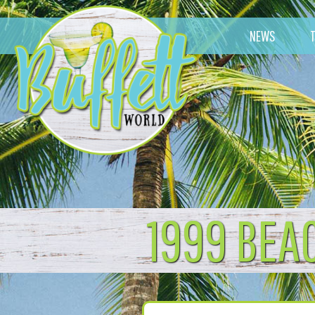
NEWS
1999 BEA