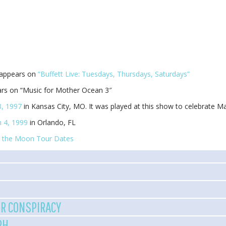
 appears on
“Buffett Live: Tuesdays, Thursdays, Saturdays”
rs on “Music for Mother Ocean 3″
, 1997
in Kansas City, MO. It was played at this show to celebrate Ma
 4, 1999
in Orlando, FL
 the Moon Tour Dates
R CONSPIRACY
PH