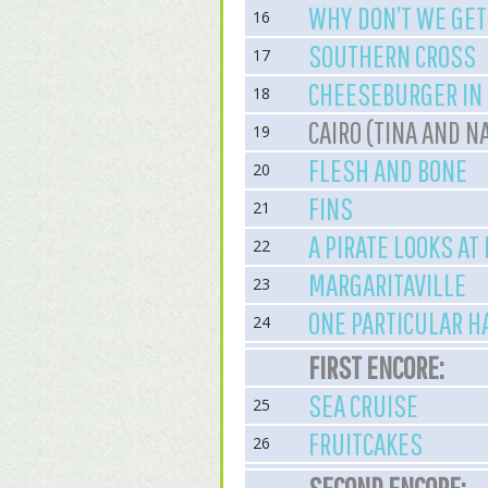
WHY DON’T WE GE
16
SOUTHERN CROSS
17
CHEESEBURGER IN
18
CAIRO (TINA AND N
19
FLESH AND BONE
20
FINS
21
A PIRATE LOOKS AT
22
MARGARITAVILLE
23
ONE PARTICULAR 
24
FIRST ENCORE:
SEA CRUISE
25
FRUITCAKES
26