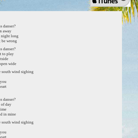
s danser?
rn away
l night long
t be wrong
s danser?
 to play
tside
open wide
he south wind sighing
 you
eart
s danser?
k of day
time
d in mine
he south wind sighing
 you
eart