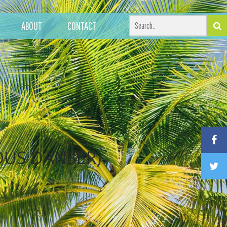
ABOUT
CONTACT
OUS DANSER)