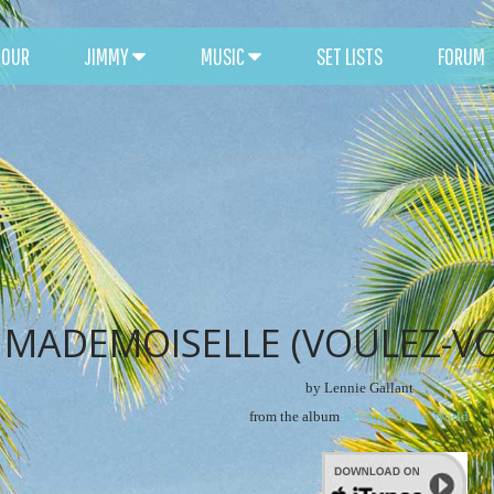
TOUR
JIMMY
MUSIC
SET LISTS
FORUM
MADEMOISELLE (VOULEZ-V
by Lennie Gallant
from the album
Far Side of the World