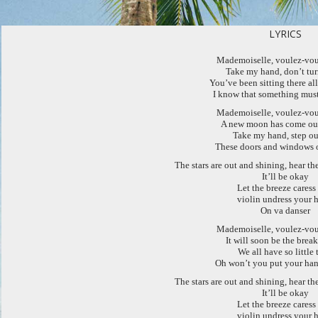
LYRICS
Mademoiselle, voulez-vou
Take my hand, don’t tu
You’ve been sitting there al
I know that something mus
Mademoiselle, voulez-vou
A new moon has come out
Take my hand, step ou
These doors and windows 
The stars are out and shining, hear t
It’ll be okay
Let the breeze caress
violin undress your h
On va danser
Mademoiselle, voulez-vou
It will soon be the brea
We all have so little 
Oh won’t you put your han
The stars are out and shining, hear t
It’ll be okay
Let the breeze caress
violin undress your h