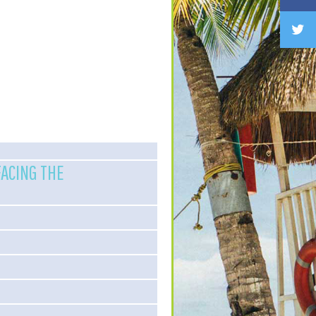
FACING THE
)