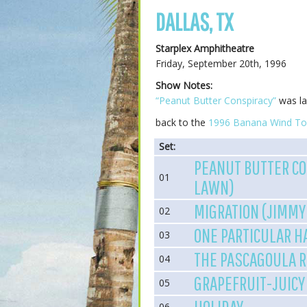
DALLAS, TX
Starplex Amphitheatre
Friday, September 20th, 1996
Show Notes:
“Peanut Butter Conspiracy”
was la
back to the
1996 Banana Wind To
Set:
PEANUT BUTTER CO
01
LAWN)
MIGRATION (JIMMY
02
ONE PARTICULAR 
03
THE PASCAGOULA 
04
GRAPEFRUIT-JUICY
05
06