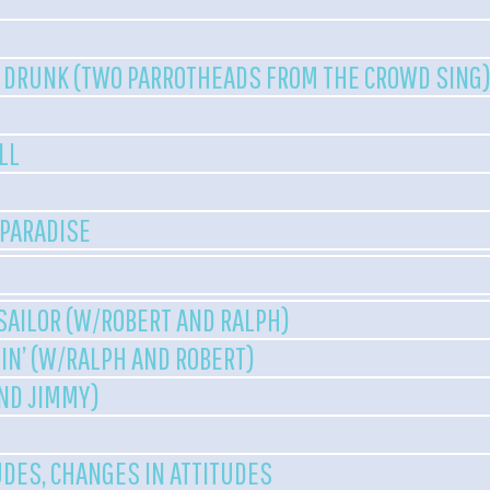
 DRUNK (TWO PARROTHEADS FROM THE CROWD SING
LL
 PARADISE
 SAILOR (W/ROBERT AND RALPH)
N’ (W/RALPH AND ROBERT)
AND JIMMY)
UDES, CHANGES IN ATTITUDES