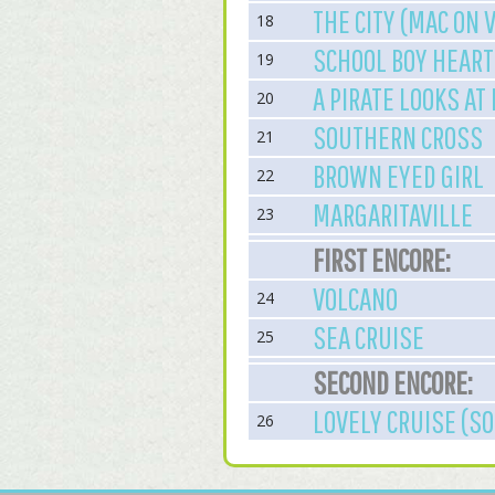
THE CITY (MAC ON 
18
SCHOOL BOY HEART
19
A PIRATE LOOKS AT
20
SOUTHERN CROSS
21
BROWN EYED GIRL
22
MARGARITAVILLE
23
FIRST ENCORE:
VOLCANO
24
SEA CRUISE
25
SECOND ENCORE:
LOVELY CRUISE (SO
26