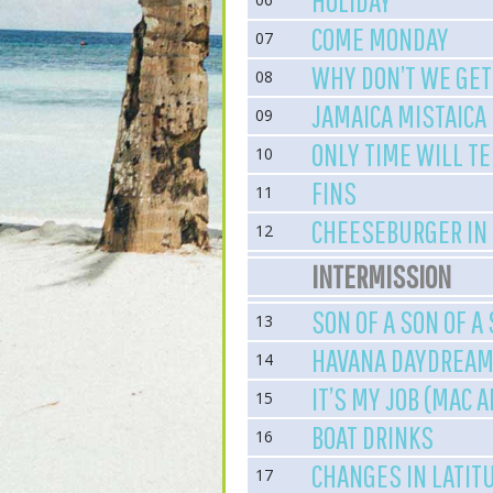
HOLIDAY
COME MONDAY
07
WHY DON’T WE GET
08
JAMAICA MISTAICA
09
ONLY TIME WILL TE
10
FINS
11
CHEESEBURGER IN
12
INTERMISSION
SON OF A SON OF A
13
HAVANA DAYDREAMI
14
IT’S MY JOB (MAC 
15
BOAT DRINKS
16
CHANGES IN LATIT
17