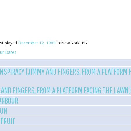
st played
December 12, 1989
in New York, NY
ur Dates
NSPIRACY (JIMMY AND FINGERS, FROM A PLATFORM 
 AND FINGERS, FROM A PLATFORM FACING THE LAWN
HARBOUR
RUN
 FRUIT