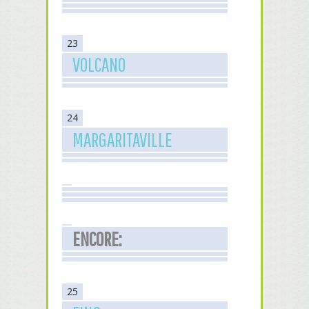
23
VOLCANO
24
MARGARITAVILLE
ENCORE:
25