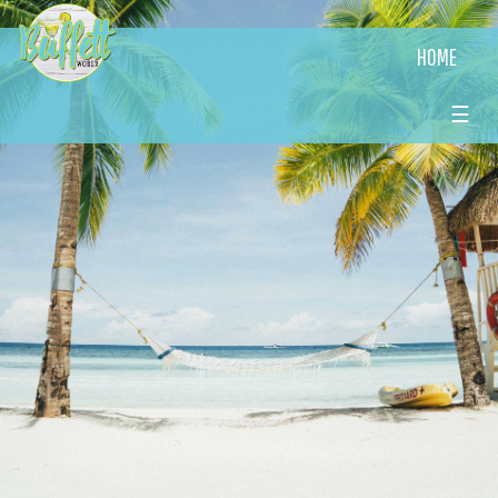
HOME
☰