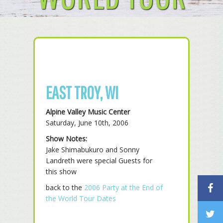
EAST TROY, WI
Alpine Valley Music Center
Saturday, June 10th, 2006
Show Notes:
Jake Shimabukuro and Sonny
Landreth were special Guests for
this show
back to the
2006 Party at the End of
the World Tour Dates