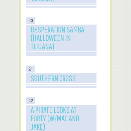
20
DESPERATION SAMBA
(HALLOWEEN IN
TIJUANA)
21
SOUTHERN CROSS
22
A PIRATE LOOKS AT
FORTY (W/MAC AND
JAKE)