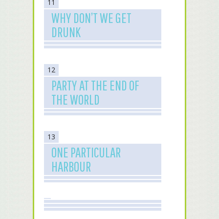
11
WHY DON’T WE GET
DRUNK
12
PARTY AT THE END OF
THE WORLD
13
ONE PARTICULAR
HARBOUR