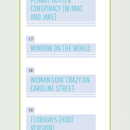
CONSPIRACY (W/MAC
AND JAKE)
17
WINDOW ON THE WORLD
18
WOMAN GOIN’ CRAZY ON
CAROLINE STREET
19
FLORIDAYS (HOOT
VERSION)