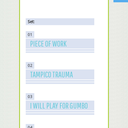
Set:
01
PIECE OF WORK
02
TAMPICO TRAUMA
03
I WILL PLAY FOR GUMBO
04