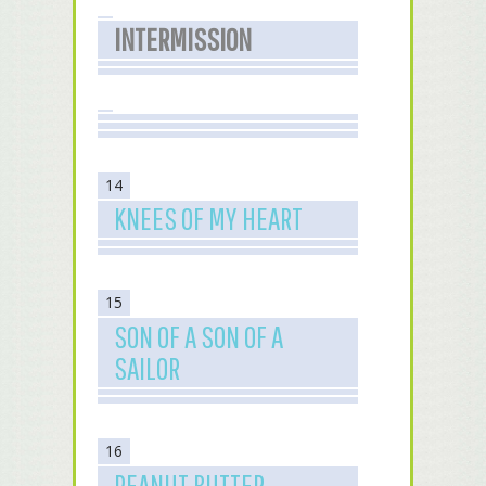
INTERMISSION
14
KNEES OF MY HEART
15
SON OF A SON OF A
SAILOR
16
PEANUT BUTTER