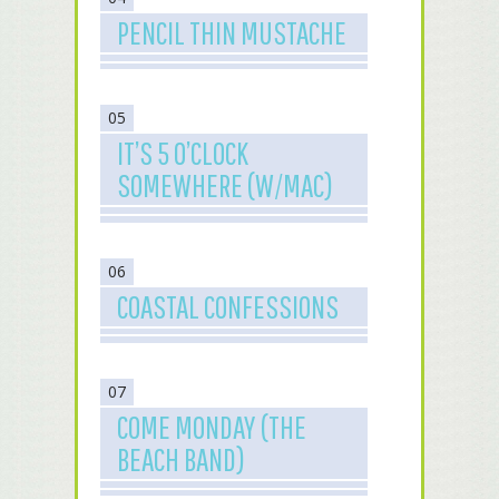
PENCIL THIN MUSTACHE
05
IT’S 5 O’CLOCK
SOMEWHERE (W/MAC)
06
COASTAL CONFESSIONS
07
COME MONDAY (THE
BEACH BAND)