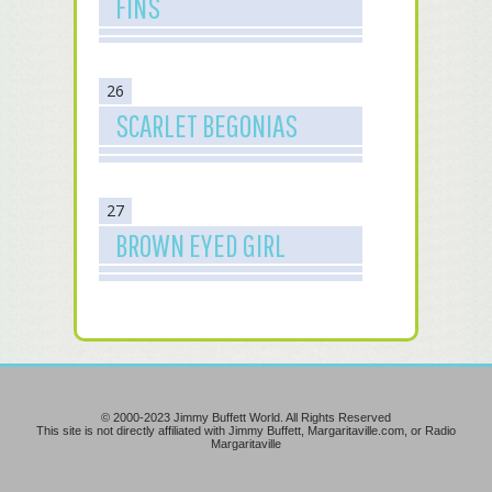
FINS
26
SCARLET BEGONIAS
27
BROWN EYED GIRL
© 2000-2023 Jimmy Buffett World. All Rights Reserved
This site is not directly affiliated with Jimmy Buffett, Margaritaville.com, or Radio
Margaritaville