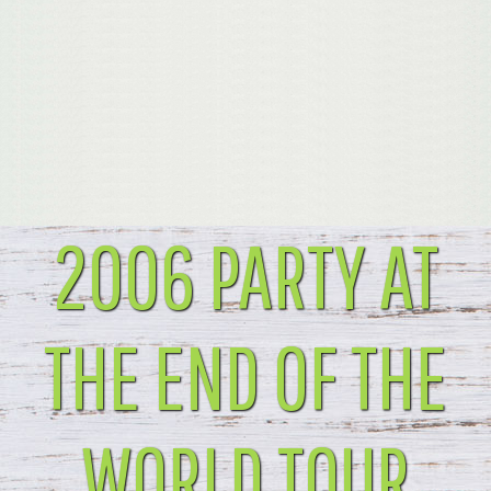
2006 PARTY AT
THE END OF THE
WORLD TOUR