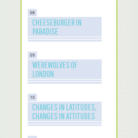
08
CHEESEBURGER IN
PARADISE
09
WEREWOLVES OF
LONDON
10
CHANGES IN LATITUDES,
CHANGES IN ATTITUDES