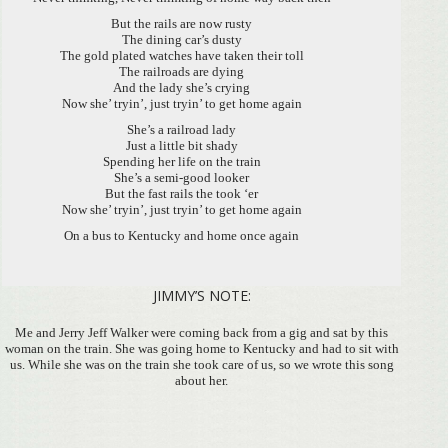
But the rails are now rusty
The dining car’s dusty
The gold plated watches have taken their toll
The railroads are dying
And the lady she’s crying
Now she’ tryin’, just tryin’ to get home again
She’s a railroad lady
Just a little bit shady
Spending her life on the train
She’s a semi-good looker
But the fast rails the took ‘er
Now she’ tryin’, just tryin’ to get home again
On a bus to Kentucky and home once again
JIMMY’S NOTE:
Me and Jerry Jeff Walker were coming back from a gig and sat by this
woman on the train. She was going home to Kentucky and had to sit with
us. While she was on the train she took care of us, so we wrote this song
about her.