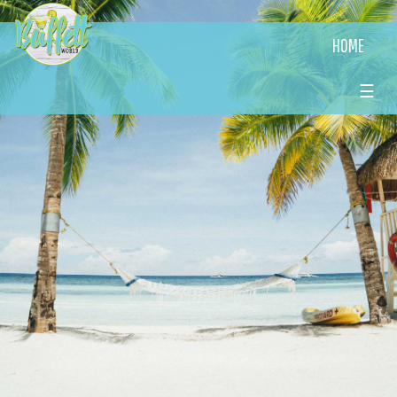
HOME
☰