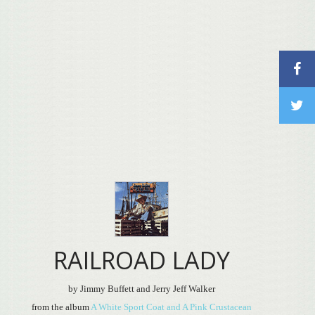
RAILROAD LADY
by Jimmy Buffett and Jerry Jeff Walker
from the album
A White Sport Coat and A Pink Crustacean