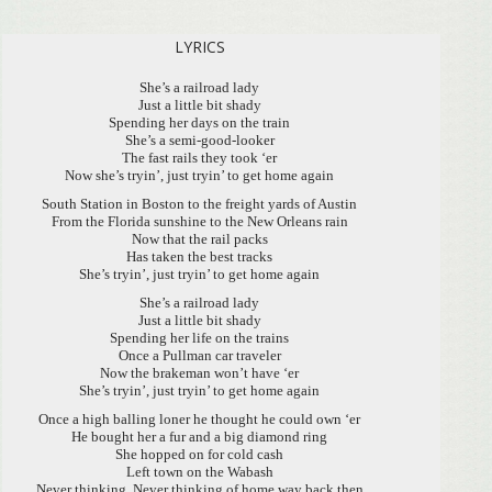
LYRICS
She’s a railroad lady
Just a little bit shady
Spending her days on the train
She’s a semi-good-looker
The fast rails they took ‘er
Now she’s tryin’, just tryin’ to get home again
South Station in Boston to the freight yards of Austin
From the Florida sunshine to the New Orleans rain
Now that the rail packs
Has taken the best tracks
She’s tryin’, just tryin’ to get home again
She’s a railroad lady
Just a little bit shady
Spending her life on the trains
Once a Pullman car traveler
Now the brakeman won’t have ‘er
She’s tryin’, just tryin’ to get home again
Once a high balling loner he thought he could own ‘er
He bought her a fur and a big diamond ring
She hopped on for cold cash
Left town on the Wabash
Never thinking, Never thinking of home way back then