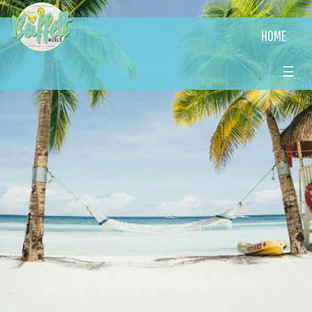
HOME
☰