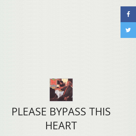
PLEASE BYPASS THIS
HEART