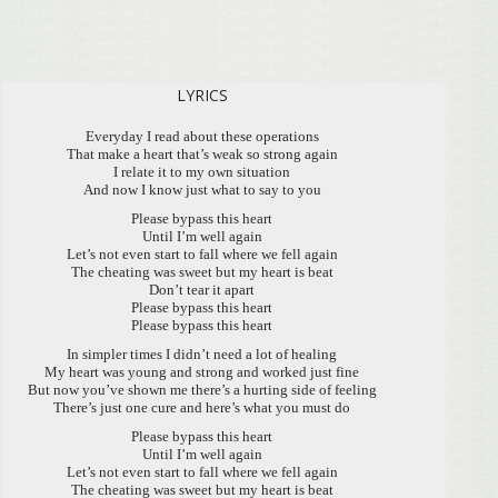
LYRICS
Everyday I read about these operations
That make a heart that’s weak so strong again
I relate it to my own situation
And now I know just what to say to you
Please bypass this heart
Until I’m well again
Let’s not even start to fall where we fell again
The cheating was sweet but my heart is beat
Don’t tear it apart
Please bypass this heart
Please bypass this heart
In simpler times I didn’t need a lot of healing
My heart was young and strong and worked just fine
But now you’ve shown me there’s a hurting side of feeling
There’s just one cure and here’s what you must do
Please bypass this heart
Until I’m well again
Let’s not even start to fall where we fell again
The cheating was sweet but my heart is beat