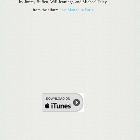
by Jimmy Buffett, Will Jennings, and Michael Utley
from the album
Last Mango in Paris