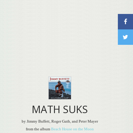
MATH SUKS
by Jimmy Buffett, Roger Guth, and Peter Mayer
from the album
Beach House on the Moon