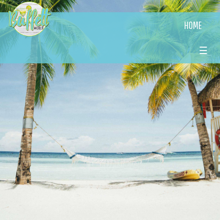
HOME
☰