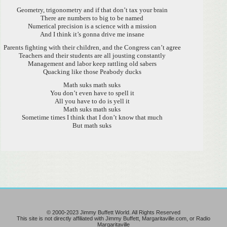
Geometry, trigonometry and if that don’t tax your brain
There are numbers to big to be named
Numerical precision is a science with a mission
And I think it’s gonna drive me insane
Parents fighting with their children, and the Congress can’t agree
Teachers and their students are all jousting constantly
Management and labor keep rattling old sabers
Quacking like those Peabody ducks
Math suks math suks
You don’t even have to spell it
All you have to do is yell it
Math suks math suks
Sometime times I think that I don’t know that much
But math suks
© 2000-2023 Jimmy Buffett World. All Rights Reserved
This site is not directly affiliated with Jimmy Buffett, Margaritaville.com, or Radio
Margaritaville