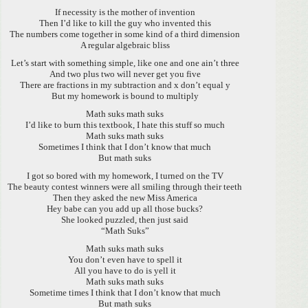
If necessity is the mother of invention
Then I’d like to kill the guy who invented this
The numbers come together in some kind of a third dimension
A regular algebraic bliss
Let’s start with something simple, like one and one ain’t three
And two plus two will never get you five
There are fractions in my subtraction and x don’t equal y
But my homework is bound to multiply
Math suks math suks
I’d like to burn this textbook, I hate this stuff so much
Math suks math suks
Sometimes I think that I don’t know that much
But math suks
I got so bored with my homework, I turned on the TV
The beauty contest winners were all smiling through their teeth
Then they asked the new Miss America
Hey babe can you add up all those bucks?
She looked puzzled, then just said
“Math Suks”
Math suks math suks
You don’t even have to spell it
All you have to do is yell it
Math suks math suks
Sometime times I think that I don’t know that much
But math suks