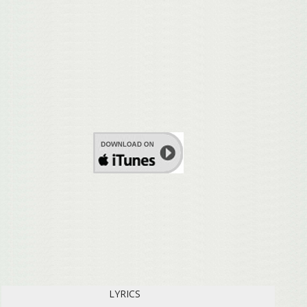
LYRICS