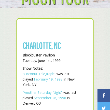
CHARLOTTE, NC
Blockbuster Pavilion
Tuesday, June 1st, 1999
Show Notes:
“Coconut Telegraph”
was last
played
February 19, 1998
in New
York, NY
“Another Saturday Night”
was last
played
September 26, 1998
in
Denver, CO