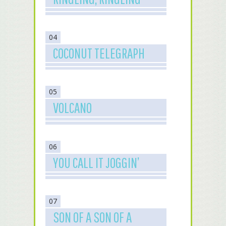
04
COCONUT TELEGRAPH
05
VOLCANO
06
YOU CALL IT JOGGIN’
07
SON OF A SON OF A