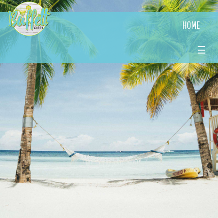
HOME
☰