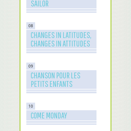
SAILOR
08
CHANGES IN LATITUDES,
CHANGES IN ATTITUDES
09
CHANSON POUR LES
PETITS ENFANTS
10
COME MONDAY