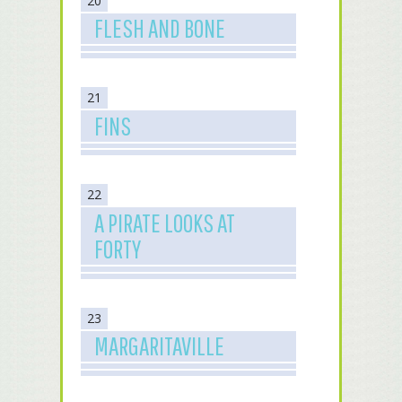
20
FLESH AND BONE
21
FINS
22
A PIRATE LOOKS AT
FORTY
23
MARGARITAVILLE