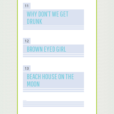
11
WHY DON’T WE GET
DRUNK
12
BROWN EYED GIRL
13
BEACH HOUSE ON THE
MOON