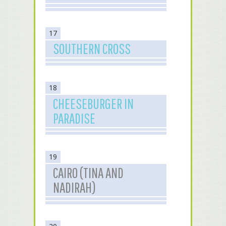
17
SOUTHERN CROSS
18
CHEESEBURGER IN
PARADISE
19
CAIRO (TINA AND
NADIRAH)