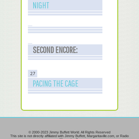
NIGHT
SECOND ENCORE:
27
PACING THE CAGE
© 2000-2023 Jimmy Buffett World. All Rights Reserved
This site is not directly affiliated with Jimmy Buffett, Margaritaville.com, or Radio