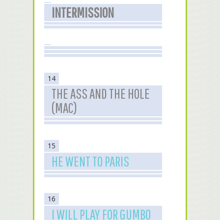
INTERMISSION
14
THE ASS AND THE HOLE
(MAC)
15
HE WENT TO PARIS
16
I WILL PLAY FOR GUMBO