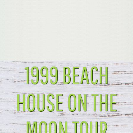
1999 BEACH
HOUSE ON THE
MOON TOUR