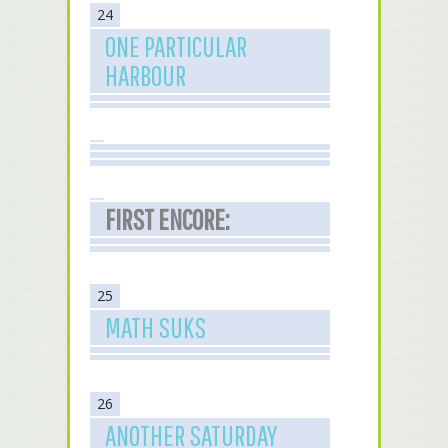
24
ONE PARTICULAR
HARBOUR
FIRST ENCORE:
25
MATH SUKS
26
ANOTHER SATURDAY