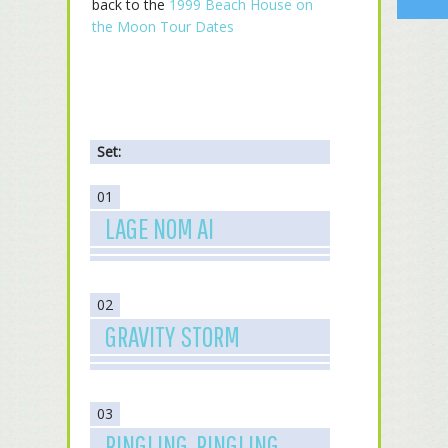
back to the
1999 Beach House on
the Moon Tour Dates
Set:
01
LAGE NOM AI
02
GRAVITY STORM
03
RINGLING, RINGLING