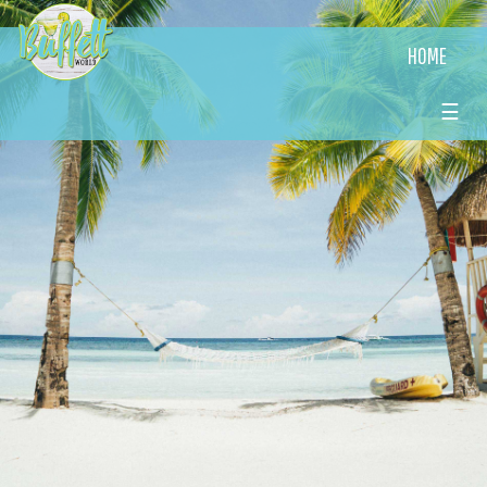
HOME
☰