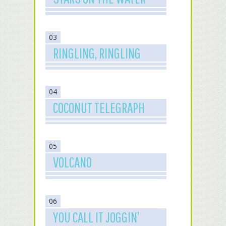
03
RINGLING, RINGLING
04
COCONUT TELEGRAPH
05
VOLCANO
06
YOU CALL IT JOGGIN’