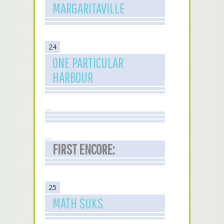
MARGARITAVILLE
24
ONE PARTICULAR
HARBOUR
FIRST ENCORE:
25
MATH SUKS