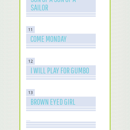
SAILOR
11
COME MONDAY
12
I WILL PLAY FOR GUMBO
13
BROWN EYED GIRL