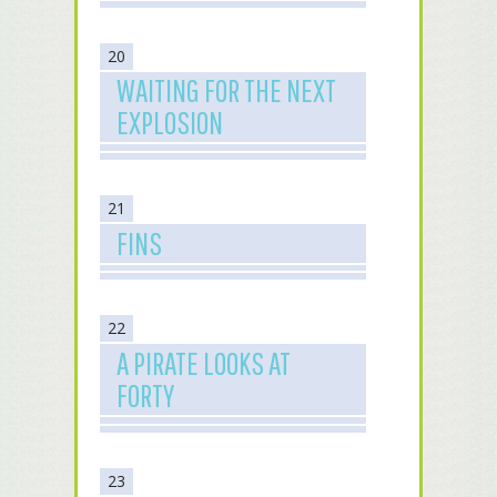
20
WAITING FOR THE NEXT
EXPLOSION
21
FINS
22
A PIRATE LOOKS AT
FORTY
23