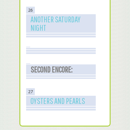
26
ANOTHER SATURDAY
NIGHT
SECOND ENCORE:
27
OYSTERS AND PEARLS