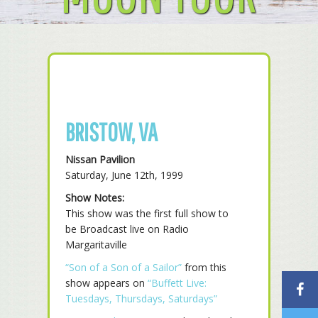
BRISTOW, VA
Nissan Pavilion
Saturday, June 12th, 1999
Show Notes:
This show was the first full show to
be Broadcast live on Radio
Margaritaville
“Son of a Son of a Sailor”
from this
show appears on
“Buffett Live:
Tuesdays, Thursdays, Saturdays”