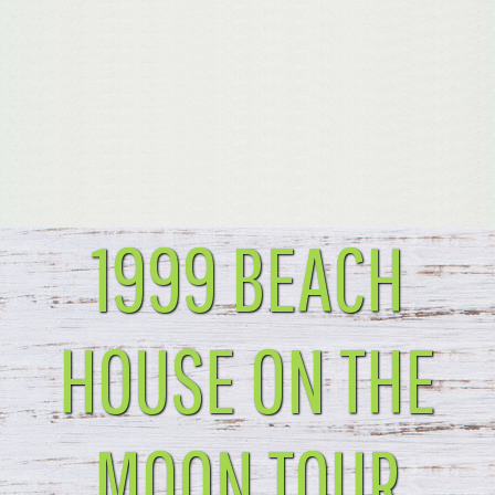
1999 BEACH
HOUSE ON THE
MOON TOUR