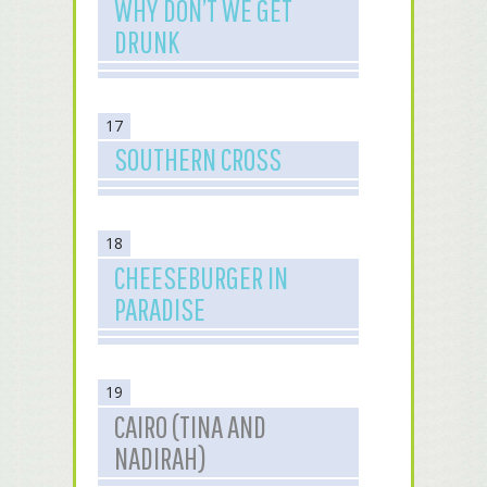
WHY DON’T WE GET
DRUNK
17
SOUTHERN CROSS
18
CHEESEBURGER IN
PARADISE
19
CAIRO (TINA AND
NADIRAH)