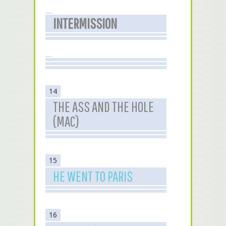
INTERMISSION
14
THE ASS AND THE HOLE
(MAC)
15
HE WENT TO PARIS
16