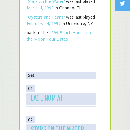
“Stars on the Water”
was last played
March 4, 1999
in Orlando, FL
“Oysters and Pearls”
was last played
February 24, 1999
in Uniondale, NY
back to the
1999 Beach House on
the Moon Tour Dates
Set:
01
LAGE NOM AI
02
STARS ON THE WATER