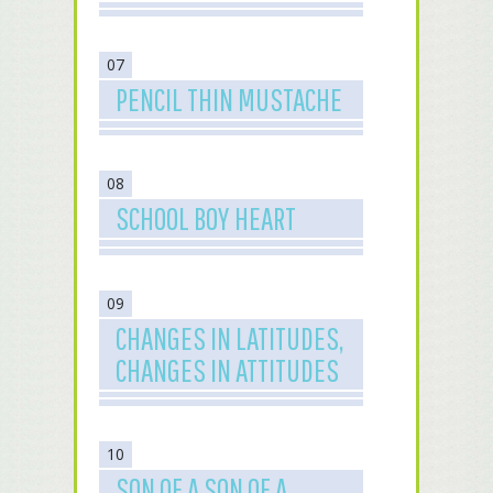
07
PENCIL THIN MUSTACHE
08
SCHOOL BOY HEART
09
CHANGES IN LATITUDES,
CHANGES IN ATTITUDES
10
SON OF A SON OF A