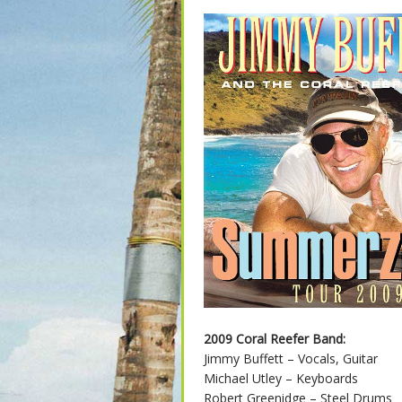
2009 Coral Reefer Band:
Jimmy Buffett – Vocals, Guitar
Michael Utley – Keyboards
Robert Greenidge – Steel Drums