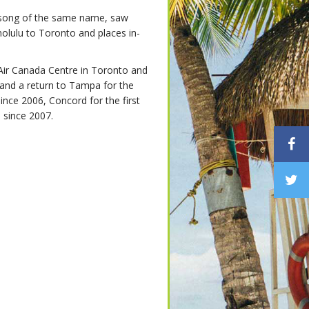
song of the same name, saw
lulu to Toronto and places in-
Air Canada Centre in Toronto and
, and a return to Tampa for the
since 2006, Concord for the first
e since 2007.