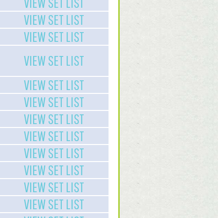
VIEW SET LIST
VIEW SET LIST
VIEW SET LIST
VIEW SET LIST
VIEW SET LIST
VIEW SET LIST
VIEW SET LIST
VIEW SET LIST
VIEW SET LIST
VIEW SET LIST
VIEW SET LIST
VIEW SET LIST