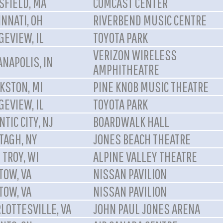
FIELD, MA
COMCAST CENTER
INNATI, OH
RIVERBEND MUSIC CENTRE
GEVIEW, IL
TOYOTA PARK
VERIZON WIRELESS
ANAPOLIS, IN
AMPHITHEATRE
KSTON, MI
PINE KNOB MUSIC THEATRE
GEVIEW, IL
TOYOTA PARK
NTIC CITY, NJ
BOARDWALK HALL
TAGH, NY
JONES BEACH THEATRE
 TROY, WI
ALPINE VALLEY THEATRE
TOW, VA
NISSAN PAVILION
TOW, VA
NISSAN PAVILION
LOTTESVILLE, VA
JOHN PAUL JONES ARENA