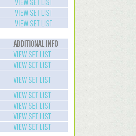
VIEW SET LIST
VIEW SET LIST
VIEW SET LIST
ADDITIONAL INFO
VIEW SET LIST
VIEW SET LIST
VIEW SET LIST
VIEW SET LIST
VIEW SET LIST
VIEW SET LIST
VIEW SET LIST