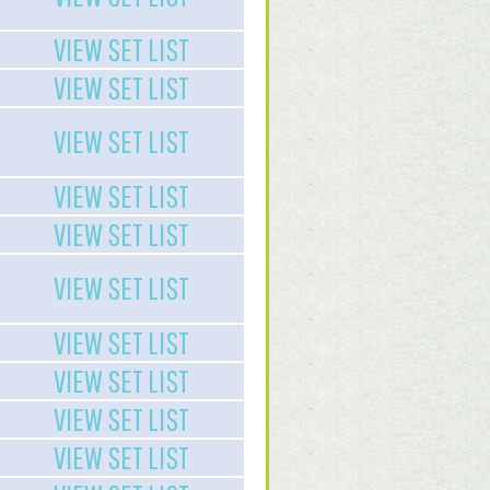
VIEW SET LIST
VIEW SET LIST
VIEW SET LIST
VIEW SET LIST
VIEW SET LIST
VIEW SET LIST
VIEW SET LIST
VIEW SET LIST
VIEW SET LIST
VIEW SET LIST