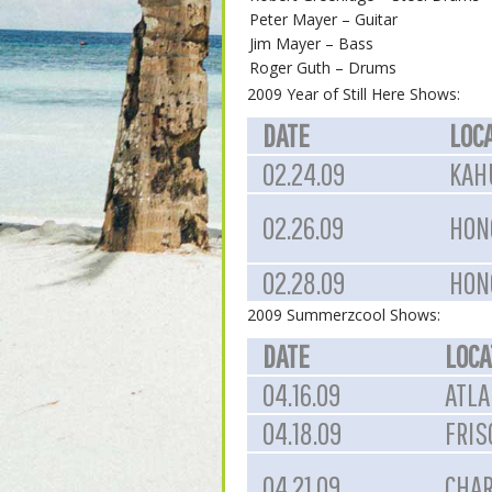
Peter Mayer – Guitar
Jim Mayer – Bass
Roger Guth – Drums
2009 Year of Still Here Shows:
DATE
LOC
02.24.09
KAHU
02.26.09
HON
02.28.09
HON
2009 Summerzcool Shows:
DATE
LOCA
04.16.09
ATLA
04.18.09
FRIS
04.21.09
CHAR