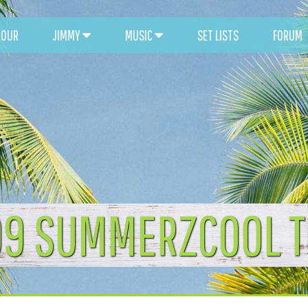
TOUR
JIMMY
MUSIC
SET LISTS
FORUM
9 SUMMERZCOOL 