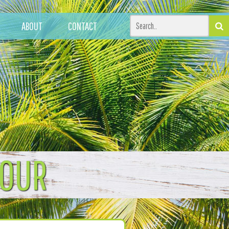
ABOUT
CONTACT
TOUR