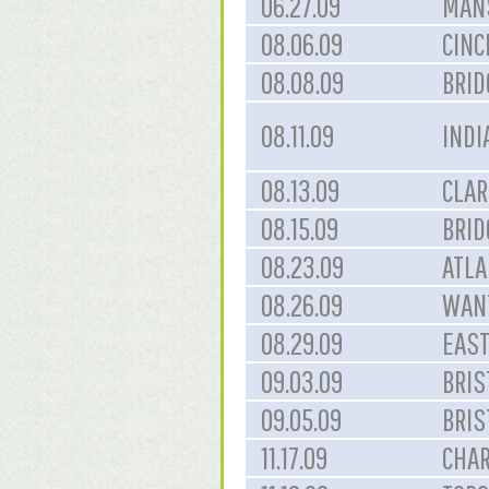
06.27.09
MANS
08.06.09
CINC
08.08.09
BRID
08.11.09
INDI
08.13.09
CLAR
08.15.09
BRID
08.23.09
ATLA
08.26.09
WAN
08.29.09
EAST
09.03.09
BRIS
09.05.09
BRIS
11.17.09
CHAR