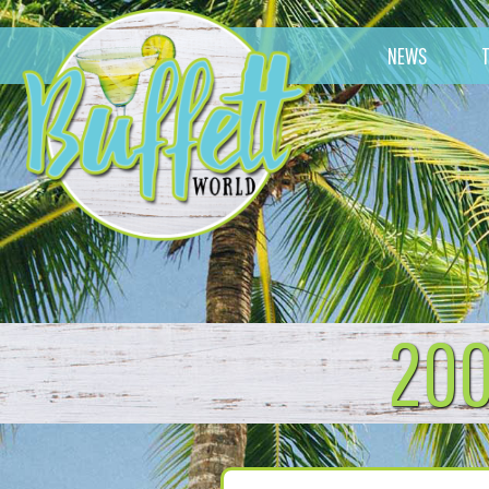
NEWS
200