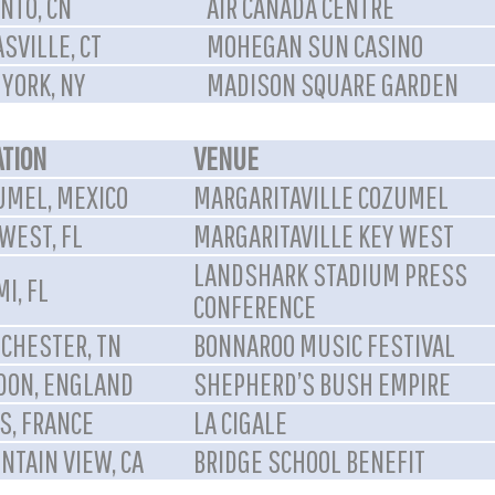
NTO, CN
AIR CANADA CENTRE
SVILLE, CT
MOHEGAN SUN CASINO
YORK, NY
MADISON SQUARE GARDEN
ATION
VENUE
UMEL, MEXICO
MARGARITAVILLE COZUMEL
WEST, FL
MARGARITAVILLE KEY WEST
LANDSHARK STADIUM PRESS
I, FL
CONFERENCE
CHESTER, TN
BONNAROO MUSIC FESTIVAL
DON, ENGLAND
SHEPHERD’S BUSH EMPIRE
S, FRANCE
LA CIGALE
NTAIN VIEW, CA
BRIDGE SCHOOL BENEFIT