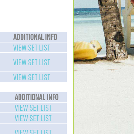
ADDITIONAL INFO
VIEW SET LIST
VIEW SET LIST
VIEW SET LIST
ADDITIONAL INFO
VIEW SET LIST
VIEW SET LIST
VIEW SET LIST