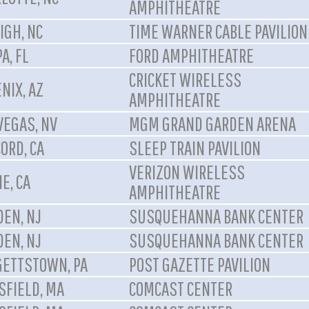
AMPHITHEATRE
IGH, NC
TIME WARNER CABLE PAVILION
A, FL
FORD AMPHITHEATRE
CRICKET WIRELESS
NIX, AZ
AMPHITHEATRE
VEGAS, NV
MGM GRAND GARDEN ARENA
ORD, CA
SLEEP TRAIN PAVILION
VERIZON WIRELESS
NE, CA
AMPHITHEATRE
EN, NJ
SUSQUEHANNA BANK CENTER
EN, NJ
SUSQUEHANNA BANK CENTER
ETTSTOWN, PA
POST GAZETTE PAVILION
FIELD, MA
COMCAST CENTER