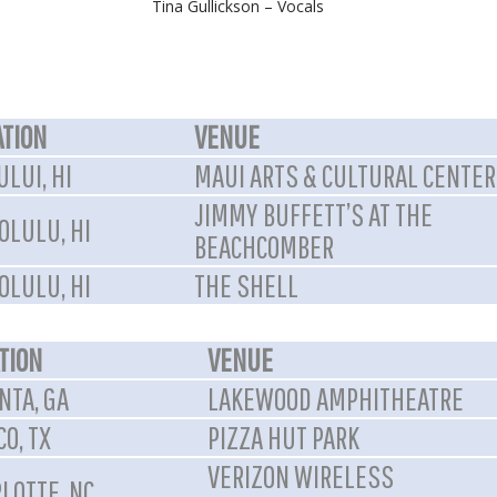
Tina Gullickson – Vocals
ATION
VENUE
LUI, HI
MAUI ARTS & CULTURAL CENTER
JIMMY BUFFETT’S AT THE
OLULU, HI
BEACHCOMBER
OLULU, HI
THE SHELL
TION
VENUE
NTA, GA
LAKEWOOD AMPHITHEATRE
CO, TX
PIZZA HUT PARK
VERIZON WIRELESS
LOTTE, NC