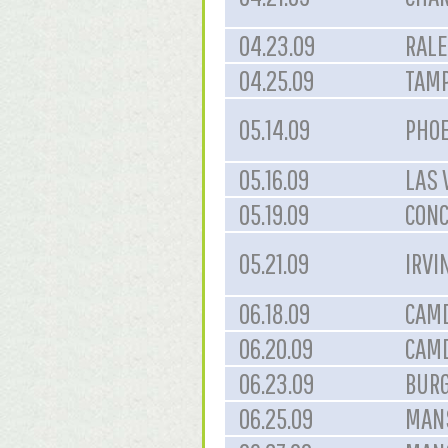
04.23.09
RALE
04.25.09
TAMP
05.14.09
PHOE
05.16.09
LAS 
05.19.09
CONC
05.21.09
IRVI
06.18.09
CAMD
06.20.09
CAMD
06.23.09
BURG
06.25.09
MANS