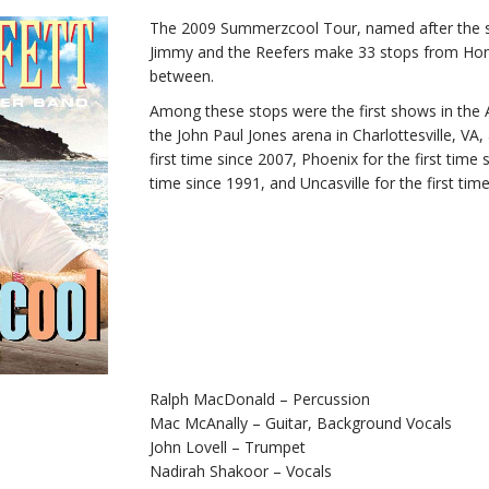
The 2009 Summerzcool Tour, named after the 
Jimmy and the Reefers make 33 stops from Hono
between.
Among these stops were the first shows in the 
the John Paul Jones arena in Charlottesville, VA
first time since 2007, Phoenix for the first time 
time since 1991, and Uncasville for the first tim
Ralph MacDonald – Percussion
Mac McAnally – Guitar, Background Vocals
John Lovell – Trumpet
Nadirah Shakoor – Vocals