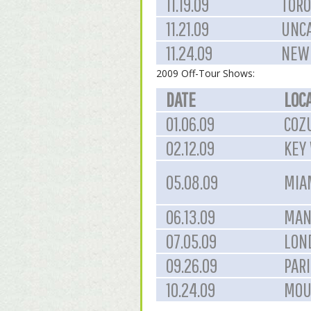
11.19.09
TORO
11.21.09
UNCA
11.24.09
NEW 
2009 Off-Tour Shows:
DATE
LOC
01.06.09
COZ
02.12.09
KEY 
05.08.09
MIAM
06.13.09
MAN
07.05.09
LON
09.26.09
PARI
10.24.09
MOU