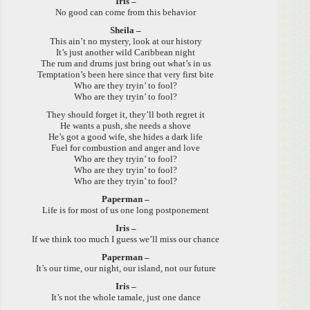
Iris –
No good can come from this behavior
Sheila –
This ain’t no mystery, look at our history
It’s just another wild Caribbean night
The rum and drums just bring out what’s in us
Temptation’s been here since that very first bite
Who are they tryin’ to fool?
Who are they tryin’ to fool?
They should forget it, they’ll both regret it
He wants a push, she needs a shove
He’s got a good wife, she hides a dark life
Fuel for combustion and anger and love
Who are they tryin’ to fool?
Who are they tryin’ to fool?
Who are they tryin’ to fool?
Paperman –
Life is for most of us one long postponement
Iris –
If we think too much I guess we’ll miss our chance
Paperman –
It’s our time, our night, our island, not our future
Iris –
It’s not the whole tamale, just one dance