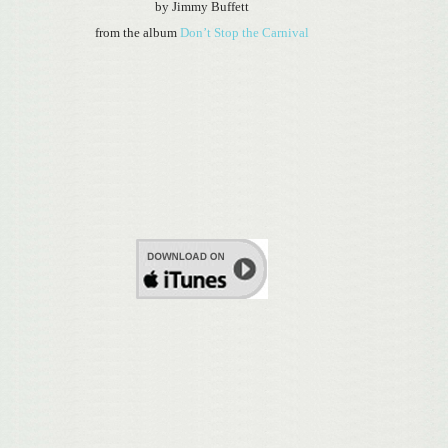
by Jimmy Buffett
from the album
Don’t Stop the Carnival