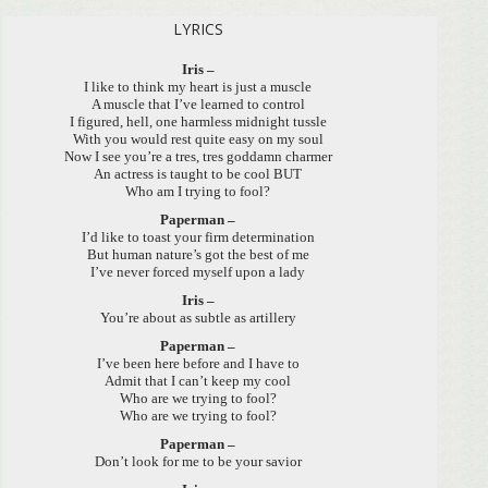
LYRICS
Iris –
I like to think my heart is just a muscle
A muscle that I’ve learned to control
I figured, hell, one harmless midnight tussle
With you would rest quite easy on my soul
Now I see you’re a tres, tres goddamn charmer
An actress is taught to be cool BUT
Who am I trying to fool?
Paperman –
I’d like to toast your firm determination
But human nature’s got the best of me
I’ve never forced myself upon a lady
Iris –
You’re about as subtle as artillery
Paperman –
I’ve been here before and I have to
Admit that I can’t keep my cool
Who are we trying to fool?
Who are we trying to fool?
Paperman –
Don’t look for me to be your savior