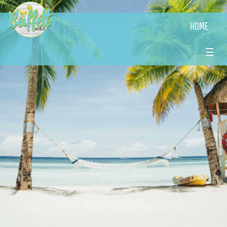
HOME
☰