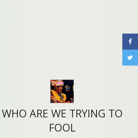
WHO ARE WE TRYING TO
FOOL