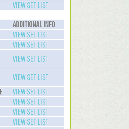
VIEW SET LIST
ADDITIONAL INFO
VIEW SET LIST
VIEW SET LIST
VIEW SET LIST
VIEW SET LIST
E
VIEW SET LIST
VIEW SET LIST
VIEW SET LIST
VIEW SET LIST