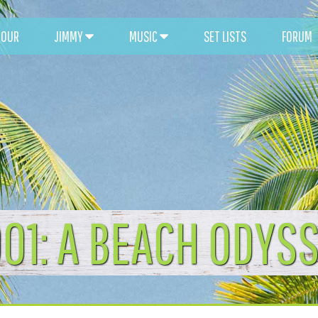
TOUR
JIMMY
MUSIC
SET LISTS
FORUM
01: A BEACH ODYS