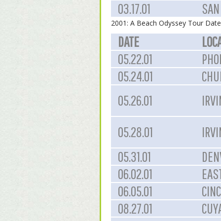
03.17.01
SAN 
2001: A Beach Odyssey Tour Date
DATE
LOC
05.22.01
PHOE
05.24.01
CHUL
05.26.01
IRVI
05.28.01
IRVI
05.31.01
DEN
06.02.01
EAST
06.05.01
CINC
08.27.01
CUY