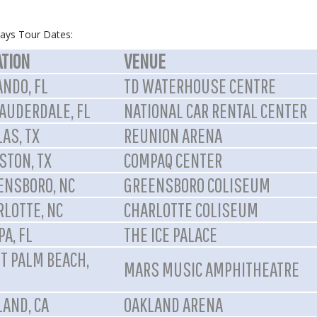
ays Tour Dates:
ATION
VENUE
ANDO, FL
TD WATERHOUSE CENTRE
LAUDERDALE, FL
NATIONAL CAR RENTAL CENTER
AS, TX
REUNION ARENA
STON, TX
COMPAQ CENTER
ENSBORO, NC
GREENSBORO COLISEUM
RLOTTE, NC
CHARLOTTE COLISEUM
A, FL
THE ICE PALACE
T PALM BEACH,
MARS MUSIC AMPHITHEATRE
LAND, CA
OAKLAND ARENA