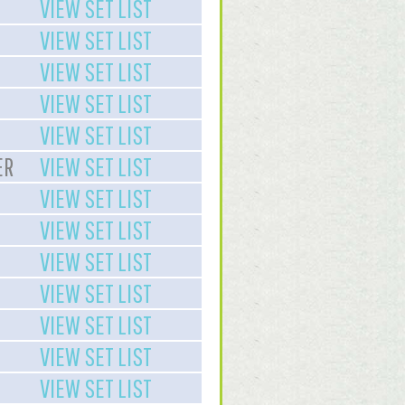
VIEW SET LIST
VIEW SET LIST
VIEW SET LIST
VIEW SET LIST
VIEW SET LIST
ER
VIEW SET LIST
VIEW SET LIST
VIEW SET LIST
VIEW SET LIST
VIEW SET LIST
VIEW SET LIST
VIEW SET LIST
VIEW SET LIST