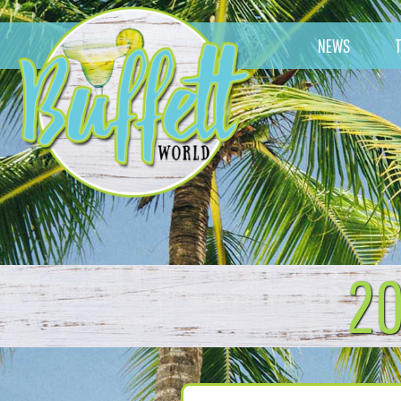
NEWS
20