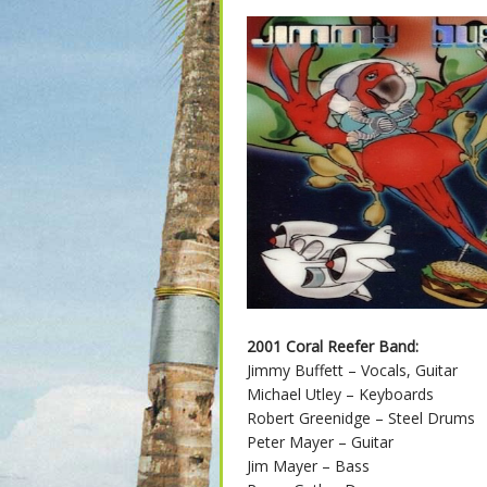
2001 Coral Reefer Band:
Jimmy Buffett – Vocals, Guitar
Michael Utley – Keyboards
Robert Greenidge – Steel Drums
Peter Mayer – Guitar
Jim Mayer – Bass