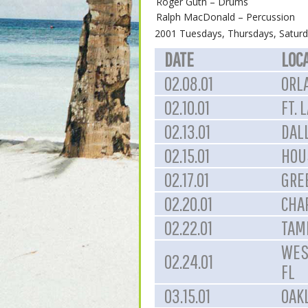
Roger Guth – Drums
Ralph MacDonald – Percussion
2001 Tuesdays, Thursdays, Saturd
DATE
LOC
02.08.01
ORL
02.10.01
FT. 
02.13.01
DALL
02.15.01
HOU
02.17.01
GRE
02.20.01
CHA
02.22.01
TAMP
WES
02.24.01
FL
03.15.01
OAK