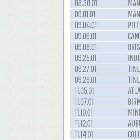
08.30.01
MAN
09.01.01
MAN
09.04.01
PIT
09.06.01
CAM
09.08.01
BRIS
09.25.01
INDI
09.27.01
TINL
09.29.01
TINL
11.05.01
ATLA
11.07.01
BIR
11.10.01
MIN
11.12.01
AUB
11.14.01
COL