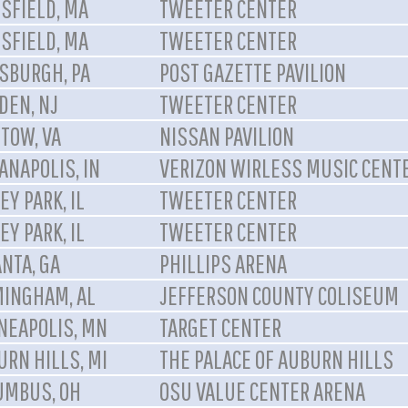
SFIELD, MA
TWEETER CENTER
SFIELD, MA
TWEETER CENTER
TSBURGH, PA
POST GAZETTE PAVILION
DEN, NJ
TWEETER CENTER
TOW, VA
NISSAN PAVILION
ANAPOLIS, IN
VERIZON WIRLESS MUSIC CENT
EY PARK, IL
TWEETER CENTER
EY PARK, IL
TWEETER CENTER
NTA, GA
PHILLIPS ARENA
MINGHAM, AL
JEFFERSON COUNTY COLISEUM
NEAPOLIS, MN
TARGET CENTER
URN HILLS, MI
THE PALACE OF AUBURN HILLS
UMBUS, OH
OSU VALUE CENTER ARENA