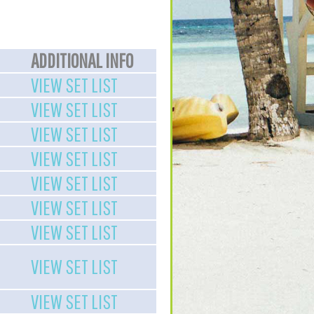
ADDITIONAL INFO
VIEW SET LIST
VIEW SET LIST
VIEW SET LIST
VIEW SET LIST
VIEW SET LIST
VIEW SET LIST
VIEW SET LIST
VIEW SET LIST
VIEW SET LIST