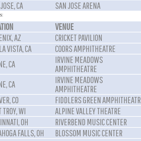
JOSE, CA
SAN JOSE ARENA
s:
ATION
VENUE
NIX, AZ
CRICKET PAVILION
A VISTA, CA
COORS AMPHITHEATRE
IRVINE MEADOWS
NE, CA
AMPHITHEATRE
IRVINE MEADOWS
NE, CA
AMPHITHEATRE
VER, CO
FIDDLERS GREEN AMPHITHEATR
 TROY, WI
ALPINE VALLEY THEATRE
INNATI, OH
RIVERBEND MUSIC CENTER
AHOGA FALLS, OH
BLOSSOM MUSIC CENTER