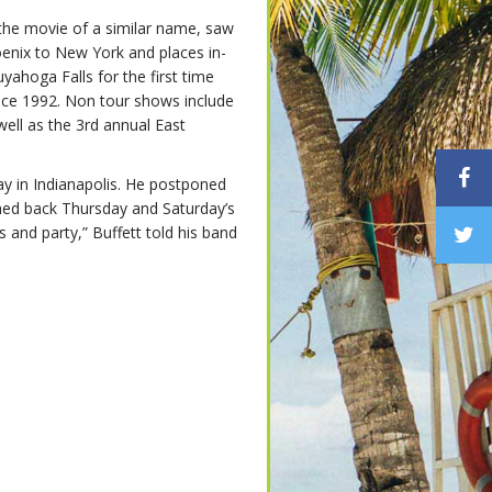
he movie of a similar name, saw
nix to New York and places in-
ahoga Falls for the first time
ince 1992. Non tour shows include
ell as the 3rd annual East
y in Indianapolis. He postponed
hed back Thursday and Saturday’s
 and party,” Buffett told his band