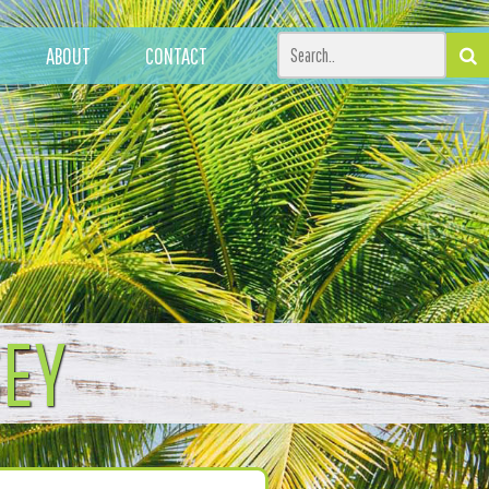
ABOUT
CONTACT
SEY