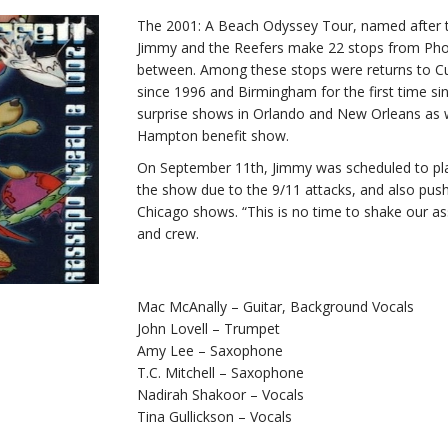
The 2001: A Beach Odyssey Tour, named after t
Jimmy and the Reefers make 22 stops from Phoe
between. Among these stops were returns to Cuy
since 1996 and Birmingham for the first time s
surprise shows in Orlando and New Orleans as w
Hampton benefit show.
On September 11th, Jimmy was scheduled to pla
the show due to the 9/11 attacks, and also pus
Chicago shows. “This is no time to shake our ass
and crew.
Mac McAnally – Guitar, Background Vocals
John Lovell – Trumpet
Amy Lee – Saxophone
T.C. Mitchell – Saxophone
Nadirah Shakoor – Vocals
Tina Gullickson – Vocals