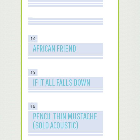
14
AFRICAN FRIEND
15
IF IT ALL FALLS DOWN
16
PENCIL THIN MUSTACHE
(SOLO ACOUSTIC)