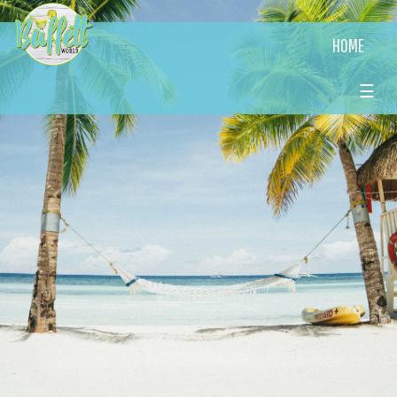
HOME
☰