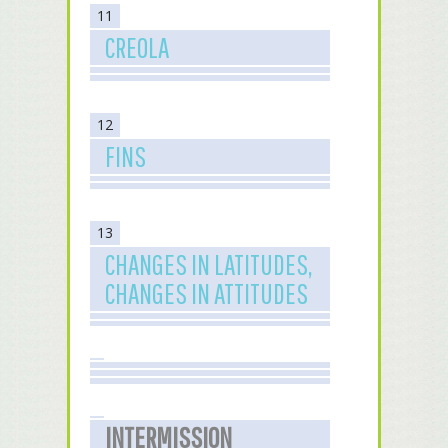
11
CREOLA
12
FINS
13
CHANGES IN LATITUDES,
CHANGES IN ATTITUDES
INTERMISSION