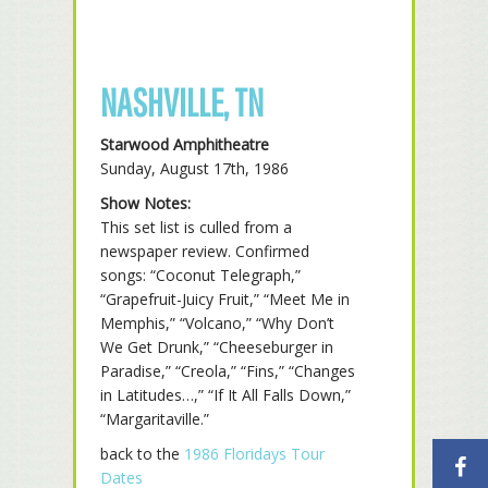
NASHVILLE, TN
Starwood Amphitheatre
Sunday, August 17th, 1986
Show Notes:
This set list is culled from a
newspaper review. Confirmed
songs: “Coconut Telegraph,”
“Grapefruit-Juicy Fruit,” “Meet Me in
Memphis,” “Volcano,” “Why Don’t
We Get Drunk,” “Cheeseburger in
Paradise,” “Creola,” “Fins,” “Changes
in Latitudes…,” “If It All Falls Down,”
“Margaritaville.”
back to the
1986 Floridays Tour
Dates