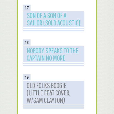
17
SON OF A SON OF A
SAILOR (SOLO ACOUSTIC)
18
NOBODY SPEAKS TO THE
CAPTAIN NO MORE
19
OLD FOLKS BOOGIE
(LITTLE FEAT COVER,
W/SAM CLAYTON)