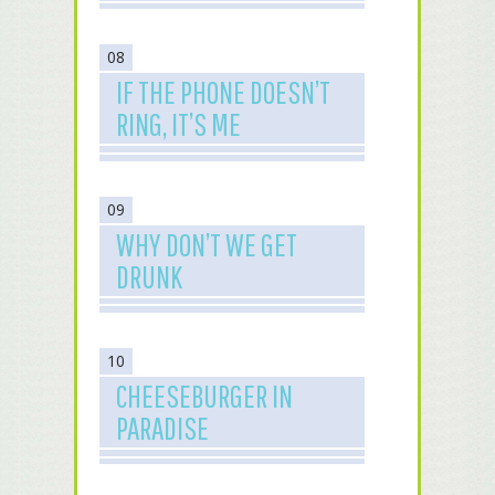
08
IF THE PHONE DOESN’T
RING, IT’S ME
09
WHY DON’T WE GET
DRUNK
10
CHEESEBURGER IN
PARADISE