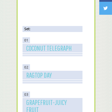
Set:
01
COCONUT TELEGRAPH
02
RAGTOP DAY
03
GRAPEFRUIT-JUICY
FRUIT