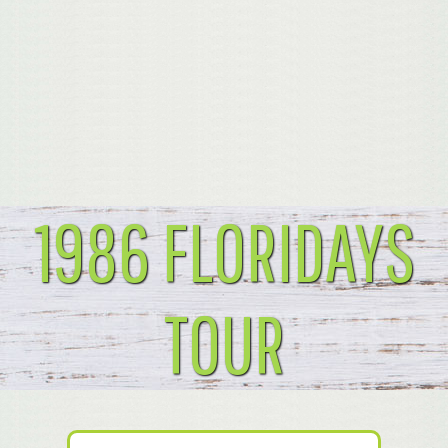
1986 FLORIDAYS
TOUR