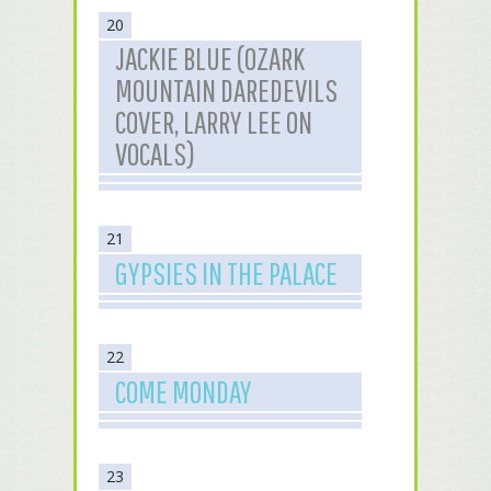
20
JACKIE BLUE (OZARK
MOUNTAIN DAREDEVILS
COVER, LARRY LEE ON
VOCALS)
21
GYPSIES IN THE PALACE
22
COME MONDAY
23