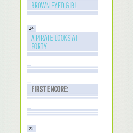
BROWN EYED GIRL
24
A PIRATE LOOKS AT
FORTY
FIRST ENCORE:
25