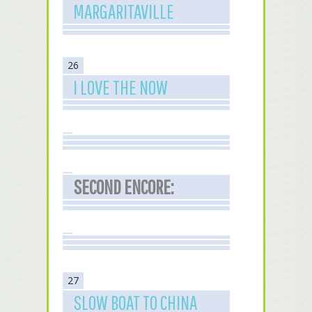
MARGARITAVILLE
26
I LOVE THE NOW
SECOND ENCORE:
27
SLOW BOAT TO CHINA