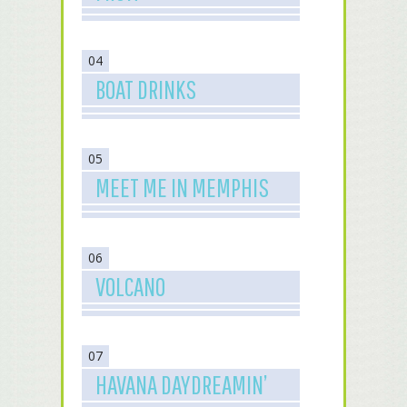
04
BOAT DRINKS
05
MEET ME IN MEMPHIS
06
VOLCANO
07
HAVANA DAYDREAMIN’