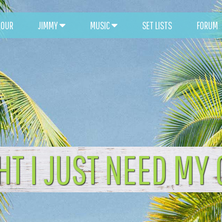
TOUR
JIMMY
MUSIC
SET LISTS
FORUM
HT I JUST NEED MY 