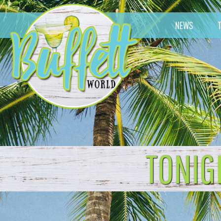
NEWS
TONIG