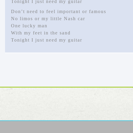
Tonight I just need my guitar
Don’t need to feel important or famous
No limos or my little Nash car
One lucky man
With my feet in the sand
Tonight I just need my guitar