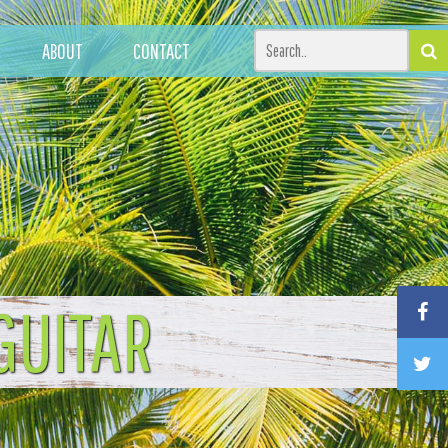
ABOUT
CONTACT
GUITAR