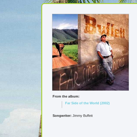
From the album:
Far Side of the World (2002)
Songwriter:
Jimmy Buffett