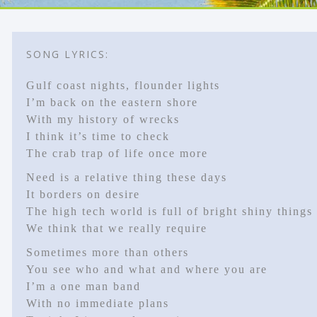
SONG LYRICS:
Gulf coast nights, flounder lights
I’m back on the eastern shore
With my history of wrecks
I think it’s time to check
The crab trap of life once more
Need is a relative thing these days
It borders on desire
The high tech world is full of bright shiny things
We think that we really require
Sometimes more than others
You see who and what and where you are
I’m a one man band
With no immediate plans