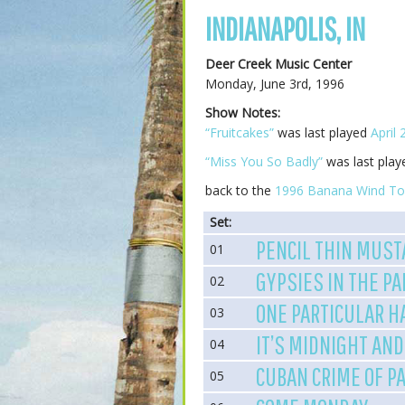
INDIANAPOLIS, IN
Deer Creek Music Center
Monday, June 3rd, 1996
Show Notes:
“Fruitcakes”
was last played
April 
“Miss You So Badly”
was last pla
back to the
1996 Banana Wind To
Set:
PENCIL THIN MUST
01
GYPSIES IN THE P
02
ONE PARTICULAR 
03
IT’S MIDNIGHT AND
04
CUBAN CRIME OF P
05