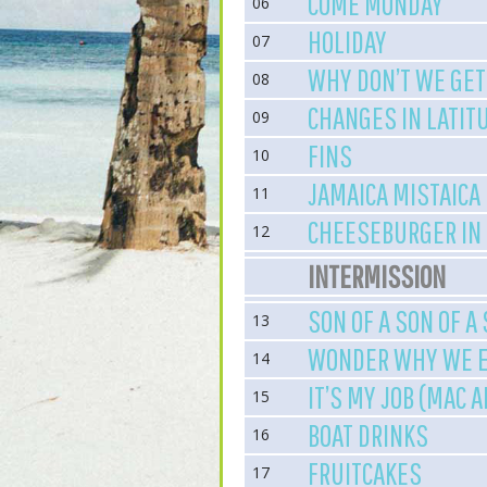
COME MONDAY
06
HOLIDAY
07
WHY DON’T WE GET
08
CHANGES IN LATIT
09
FINS
10
JAMAICA MISTAICA
11
CHEESEBURGER IN
12
INTERMISSION
SON OF A SON OF A
13
WONDER WHY WE E
14
IT’S MY JOB (MAC 
15
BOAT DRINKS
16
FRUITCAKES
17