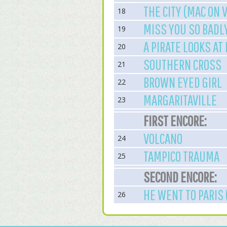
THE CITY (MAC ON 
18
MISS YOU SO BADL
19
A PIRATE LOOKS AT
20
SOUTHERN CROSS
21
BROWN EYED GIRL
22
MARGARITAVILLE
23
FIRST ENCORE:
VOLCANO
24
TAMPICO TRAUMA
25
SECOND ENCORE:
HE WENT TO PARIS 
26