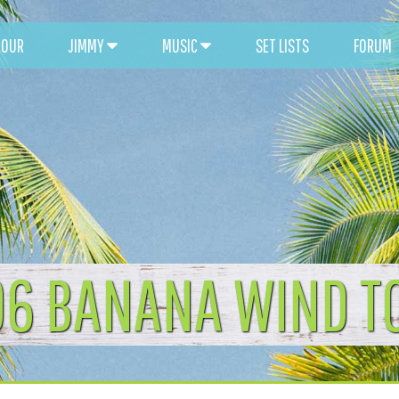
TOUR
JIMMY
MUSIC
SET LISTS
FORUM
96 BANANA WIND T