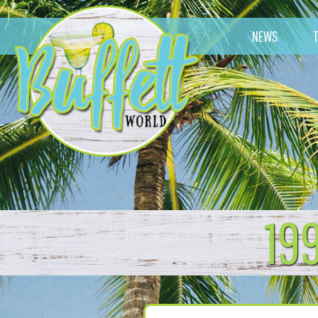
NEWS
19