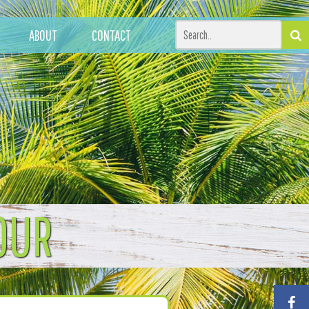
ABOUT
CONTACT
OUR