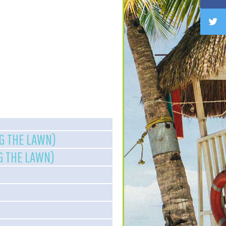
NG THE LAWN)
NG THE LAWN)