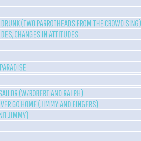
 DRUNK (TWO PARROTHEADS FROM THE CROWD SING
UDES, CHANGES IN ATTITUDES
 PARADISE
 SAILOR (W/ROBERT AND RALPH)
VER GO HOME (JIMMY AND FINGERS)
AND JIMMY)