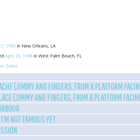
27, 1996
in New Orleans, LA
yed
April 19, 1996
in West Palm Beach, FL
ur Dates
ACHE (JIMMY AND FINGERS, FROM A PLATFORM FACI
ALACE (JIMMY AND FINGERS, FROM A PLATFORM FACI
HARBOUR
 I’M NOT FAMOUS YET
ASSION