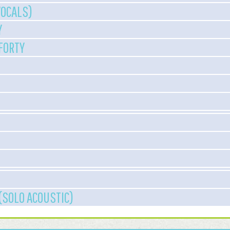
VOCALS)
Y
 FORTY
(SOLO ACOUSTIC)