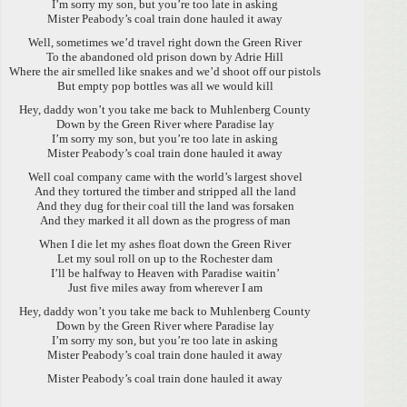
I’m sorry my son, but you’re too late in asking
Mister Peabody’s coal train done hauled it away
Well, sometimes we’d travel right down the Green River
To the abandoned old prison down by Adrie Hill
Where the air smelled like snakes and we’d shoot off our pistols
But empty pop bottles was all we would kill
Hey, daddy won’t you take me back to Muhlenberg County
Down by the Green River where Paradise lay
I’m sorry my son, but you’re too late in asking
Mister Peabody’s coal train done hauled it away
Well coal company came with the world’s largest shovel
And they tortured the timber and stripped all the land
And they dug for their coal till the land was forsaken
And they marked it all down as the progress of man
When I die let my ashes float down the Green River
Let my soul roll on up to the Rochester dam
I’ll be halfway to Heaven with Paradise waitin’
Just five miles away from wherever I am
Hey, daddy won’t you take me back to Muhlenberg County
Down by the Green River where Paradise lay
I’m sorry my son, but you’re too late in asking
Mister Peabody’s coal train done hauled it away
Mister Peabody’s coal train done hauled it away