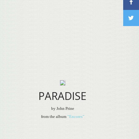
PARADISE
by John Prine
from the album
“Encores”