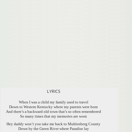
LYRICS
When I was a child my family used to travel
Down to Western Kentucky where my parents were born
And there’s a backward old town that’s so often remembered
So many times that my memories are worn
Hey daddy won’t you take me back to Muhlenberg County
Down by the Green River where Paradise lay