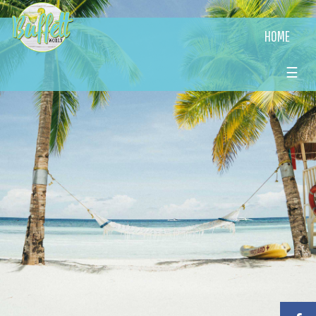
HOME
☰