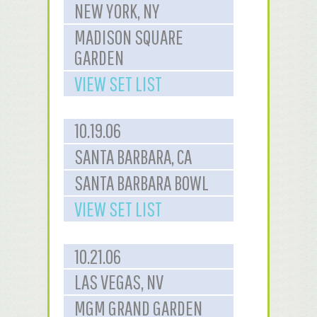
NEW YORK, NY
MADISON SQUARE
GARDEN
VIEW SET LIST
10.19.06
SANTA BARBARA, CA
SANTA BARBARA BOWL
VIEW SET LIST
10.21.06
LAS VEGAS, NV
MGM GRAND GARDEN