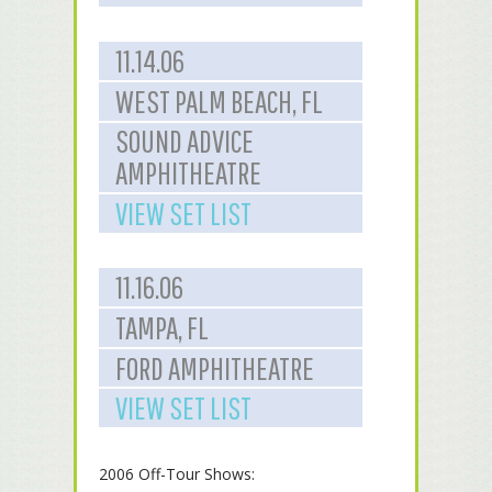
11.14.06
WEST PALM BEACH, FL
SOUND ADVICE
AMPHITHEATRE
VIEW SET LIST
11.16.06
TAMPA, FL
FORD AMPHITHEATRE
VIEW SET LIST
2006 Off-Tour Shows: