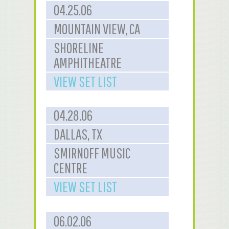
04.25.06
MOUNTAIN VIEW, CA
SHORELINE
AMPHITHEATRE
VIEW SET LIST
04.28.06
DALLAS, TX
SMIRNOFF MUSIC
CENTRE
VIEW SET LIST
06.02.06