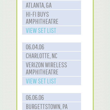
ATLANTA, GA
HI-FI BUYS
AMPHITHEATRE
VIEW SET LIST
06.04.06
CHARLOTTE, NC
VERIZON WIRELESS
AMPHITHEATRE
VIEW SET LIST
06.06.06
BURGETTSTOWN, PA