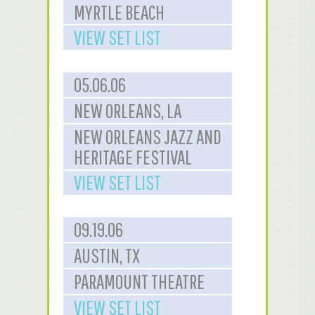
MYRTLE BEACH
VIEW SET LIST
05.06.06
NEW ORLEANS, LA
NEW ORLEANS JAZZ AND
HERITAGE FESTIVAL
VIEW SET LIST
09.19.06
AUSTIN, TX
PARAMOUNT THEATRE
VIEW SET LIST