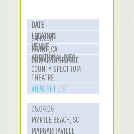
DATE
LOCATION
04.13.06
VENUE
IRVINE, CA
ADDITIONAL INFO
EDWARDS ORANGE
COUNTY SPECTRUM
THEATRE
VIEW SET LIST
05.04.06
MYRTLE BEACH, SC
MARGARITAVILLE