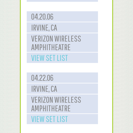
04.20.06
IRVINE, CA
VERIZON WIRELESS
AMPHITHEATRE
VIEW SET LIST
04.22.06
IRVINE, CA
VERIZON WIRELESS
AMPHITHEATRE
VIEW SET LIST