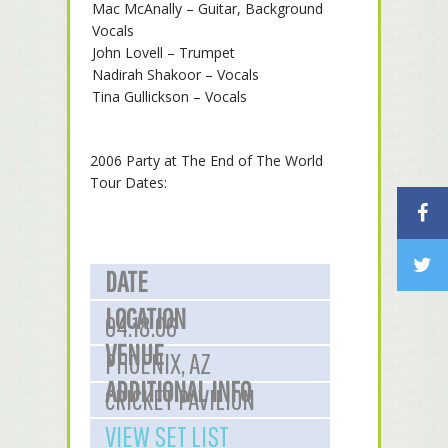
Mac McAnally – Guitar, Background
Vocals
John Lovell – Trumpet
Nadirah Shakoor – Vocals
Tina Gullickson – Vocals
2006 Party at The End of The World
Tour Dates:
DATE
LOCATION
04.18.06
VENUE
PHOENIX, AZ
ADDITIONAL INFO
CRICKET PAVILION
VIEW SET LIST