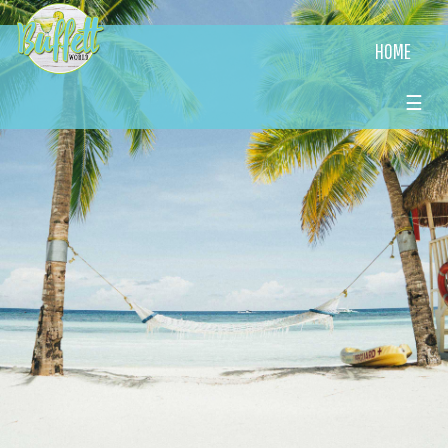
HOME
☰