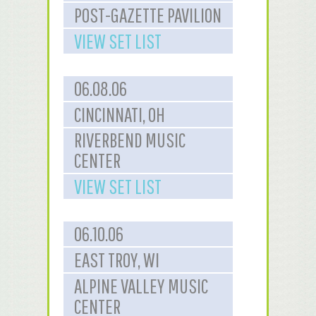
POST-GAZETTE PAVILION
VIEW SET LIST
06.08.06
CINCINNATI, OH
RIVERBEND MUSIC
CENTER
VIEW SET LIST
06.10.06
EAST TROY, WI
ALPINE VALLEY MUSIC
CENTER