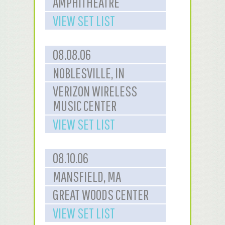
AMPHITHEATRE
VIEW SET LIST
08.08.06
NOBLESVILLE, IN
VERIZON WIRELESS
MUSIC CENTER
VIEW SET LIST
08.10.06
MANSFIELD, MA
GREAT WOODS CENTER
VIEW SET LIST