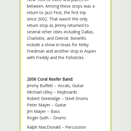
between. Among these stops was a
return to Jazz Fest, the first trip
since 2002. That wasn’t the only
return stop as Jimmy returned to
several other cities including Dallas,
Charlotte, and Detroit. Benefits
include a show in texas for Kinky
Friedman and another stop in Aspen
with Freddy and the Fishsticks.
2006 Coral Reefer Band:
Jimmy Buffett – Vocals, Guitar
Michael Utley – Keyboards
Robert Greenidge – Steel Drums
Peter Mayer – Guitar
Jim Mayer – Bass
Roger Guth – Drums
Ralph MacDonald – Percussion