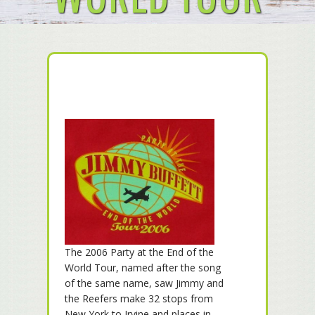
The 2006 Party at the End of the
World Tour, named after the song
of the same name, saw Jimmy and
the Reefers make 32 stops from
New York to Irvine and places in-