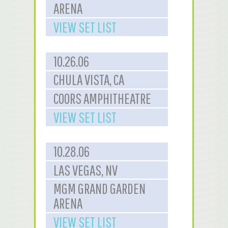
ARENA
VIEW SET LIST
10.26.06
CHULA VISTA, CA
COORS AMPHITHEATRE
VIEW SET LIST
10.28.06
LAS VEGAS, NV
MGM GRAND GARDEN
ARENA
VIEW SET LIST