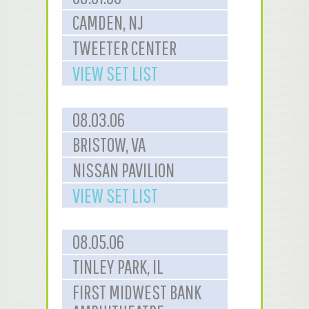
CAMDEN, NJ
TWEETER CENTER
VIEW SET LIST
08.03.06
BRISTOW, VA
NISSAN PAVILION
VIEW SET LIST
08.05.06
TINLEY PARK, IL
FIRST MIDWEST BANK