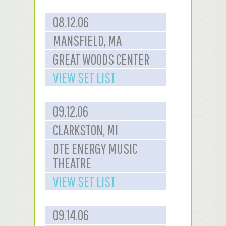
08.12.06
MANSFIELD, MA
GREAT WOODS CENTER
VIEW SET LIST
09.12.06
CLARKSTON, MI
DTE ENERGY MUSIC
THEATRE
VIEW SET LIST
09.14.06