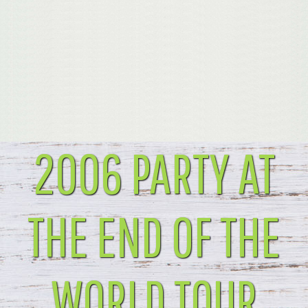
2006 PARTY AT
THE END OF THE
WORLD TOUR