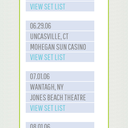
VIEW SET LIST
06.29.06
UNCASVILLE, CT
MOHEGAN SUN CASINO
VIEW SET LIST
07.01.06
WANTAGH, NY
JONES BEACH THEATRE
VIEW SET LIST
08.01.06