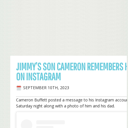
JIMMY’S SON CAMERON REMEMBERS H
ON INSTAGRAM
SEPTEMBER 10TH, 2023
Cameron Buffett posted a message to his Instagram accou
Saturday night along with a photo of him and his dad.