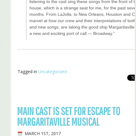
listening to the cast sing these songs from the front of 
house, which is a strange seat for me, for the past seve
months. From LaJolla, to New Orleans, Houston and Ch
marvel at how our crew and their interpretations of both
and new songs, are taking the good ship Margaritaville
a new and exciting port of call — Broadway.”
Tagged in
Uncategorized
MAIN CAST IS SET FOR ESCAPE TO
MARGARITAVILLE MUSICAL
MARCH 1ST, 2017