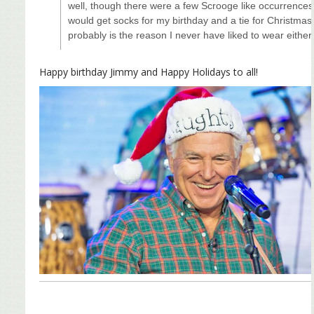
well, though there were a few Scrooge like occurrences
would get socks for my birthday and a tie for Christmas
probably is the reason I never have liked to wear either
Happy birthday Jimmy and Happy Holidays to all!