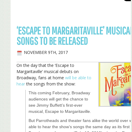
‘ESCAPE TO MARGARITAVILLE’ MUSICAL
SONGS TO BE RELEASED
NOVEMBER 9TH, 2017
On the day that the ‘Escape to
Margaritaville’ musical debuts on
Broadway, fans at home
will be able to
hear
the songs from the show:
This coming February, Broadway
audiences will get the chance to
see Jimmy Buffett’s first-ever
musical, Escape to Margaritaville.
But Parrotheads and theater fans alike the world over wi
able to hear the show’s songs the same day as its first