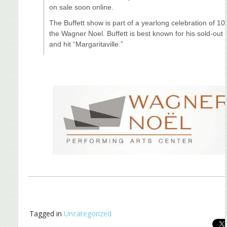
on sale soon online.
The Buffett show is part of a yearlong celebration of 10
the Wagner Noel. Buffett is best known for his sold-out
and hit “Margaritaville.”
Tagged in
Uncategorized