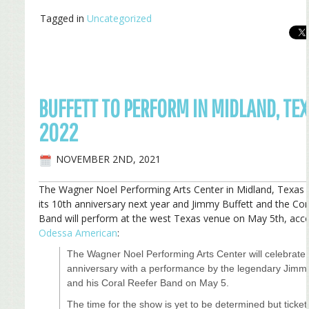
Tagged in
Uncategorized
BUFFETT TO PERFORM IN MIDLAND, TEX
2022
NOVEMBER 2ND, 2021
The Wagner Noel Performing Arts Center in Midland, Texas i
its 10th anniversary next year and Jimmy Buffett and the Cor
Band will perform at the west Texas venue on May 5th, acco
Odessa American
:
The Wagner Noel Performing Arts Center will celebrate 
anniversary with a performance by the legendary Jimmy
and his Coral Reefer Band on May 5.
The time for the show is yet to be determined but tickets