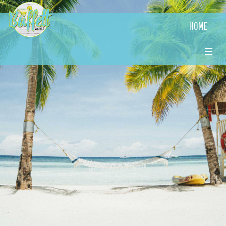
HOME
☰