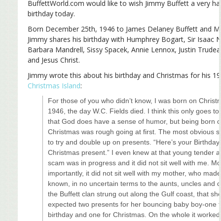
BuffettWorld.com would like to wish Jimmy Buffett a very h
birthday today.
Born December 25th, 1946 to James Delaney Buffett and Ma
Jimmy shares his birthday with Humphrey Bogart, Sir Isaac 
Barbara Mandrell, Sissy Spacek, Annie Lennox, Justin Trudea
and Jesus Christ.
Jimmy wrote this about his birthday and Christmas for his 1
Christmas Island
:
For those of you who didn’t know, I was born on Chris
1946, the day W.C. Fields died. I think this only goes to
that God does have a sense of humor, but being born 
Christmas was rough going at first. The most obvious
to try and double up on presents. “Here’s your Birthday
Christmas present.” I even knew at that young tender a
scam was in progress and it did not sit well with me. M
importantly, it did not sit well with my mother, who made 
known, in no uncertain terms to the aunts, uncles and c
the Buffett clan strung out along the Gulf coast, that sh
expected two presents for her bouncing baby boy-one f
birthday and one for Christmas. On the whole it worked