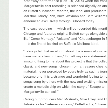
Broadway performance (Feb. 16, 2018) when the Esca
Margaritaville cast recording is released digitally on a
on Buffett’s Mailboat Records, the label and producers
Marshall, Mindy Rich, Anita Waxman and Beth Williams
announced exclusively through Billboard today.
The cast recording — which will be recorded this month
Chicago and features original Buffett songs alongside c
like “Come Monday,” “Volcano” and “Cheeseburger in P
— is the first of its kind on Buffett’s Mailboat label.
“I always felt that an album should be a musical journey
have made a few of them,” Buffett says in a statement.
amazing thing to me about this project is that the collec
classic and new songs, chosen from a treasure chest o
material, never perceived by yours truly as such a journ
became one. It is a strange and wonderful feeling to he
songs sung by others with the new and exciting mission
create a melodic ship on which the story of Escape to
Margaritaville can sail.”
Calling out producers Mac McAnally, Mike Utley, and Ch
Jahnke as his “veteran captains,” Buffett adds, “I have