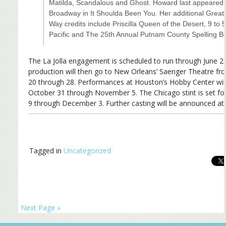
Matilda, Scandalous and Ghost. Howard last appeared
Broadway in It Shoulda Been You. Her additional Great
Way credits include Priscilla Queen of the Desert, 9 to 
Pacific and The 25th Annual Putnam County Spelling B
The La Jolla engagement is scheduled to run through June 2
production will then go to New Orleans’ Saenger Theatre f
20 through 28. Performances at Houston’s Hobby Center wil
October 31 through November 5. The Chicago stint is set f
9 through December 3. Further casting will be announced at a
Tagged in
Uncategorized
Next Page »