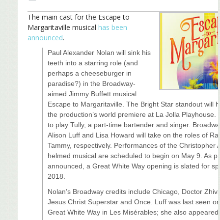
The main cast for the Escape to
Margaritaville musical
has been
announced
.
Paul Alexander Nolan will sink his
teeth into a starring role (and
perhaps a cheeseburger in
paradise?) in the Broadway-
aimed Jimmy Buffett musical
Escape to Margaritaville. The Bright Star standout will 
the production’s world premiere at La Jolla Playhouse. 
to play Tully, a part-time bartender and singer. Broadw
Alison Luff and Lisa Howard will take on the roles of R
Tammy, respectively. Performances of the Christopher 
helmed musical are scheduled to begin on May 9. As pr
announced, a Great White Way opening is slated for sp
2018.
Nolan’s Broadway credits include Chicago, Doctor Zhiv
Jesus Christ Superstar and Once. Luff was last seen on
Great White Way in Les Misérables; she also appeared 