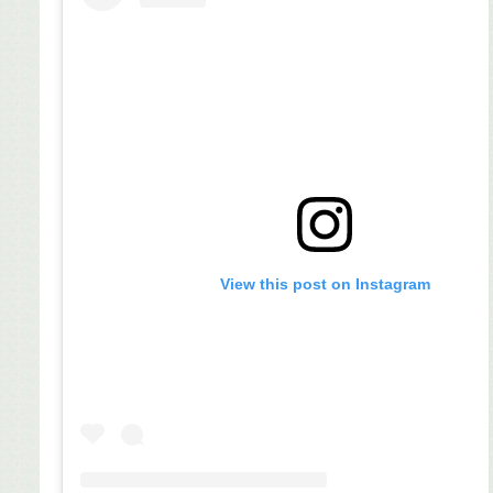
View this post on Instagram