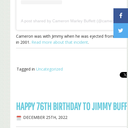
A post shared by Cameron Marley Buffett (@cameron_marl
Cameron was with Jimmy when he was ejected from a Mia
in 2001.
Read more about that incident
.
Tagged in
Uncategorized
HAPPY 76TH BIRTHDAY TO JIMMY BUFF
DECEMBER 25TH, 2022