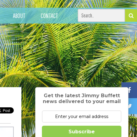
ABOUT
CONTACT
Get the latest Jimmy Buffett
news delivered to your email
Subscribe