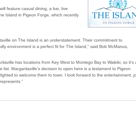
ill feature casual dining, a bar, live
 The Island in Pigeon Forge, which recently
taville on The Island is an understatement. Their commitment to
endly environment is a perfect fit for The Island,” said Bob McManus,
ville has locations from Key West to Montego Bay to Waikiki, so it’s 
 list. Margaritaville’s decision to open here is a testament to Pigeon
lighted to welcome them to town. I look forward to the entertainment, j
 represents.”