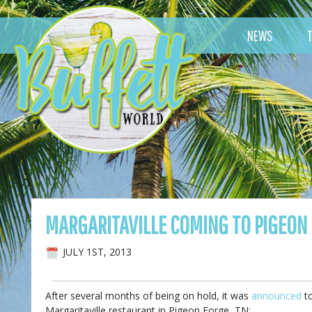
NEWS
MARGARITAVILLE COMING TO PIGEON 
JULY 1ST, 2013
After several months of being on hold, it was
announced
to
Margaritaville restaurant in Pigeon Forge, TN: