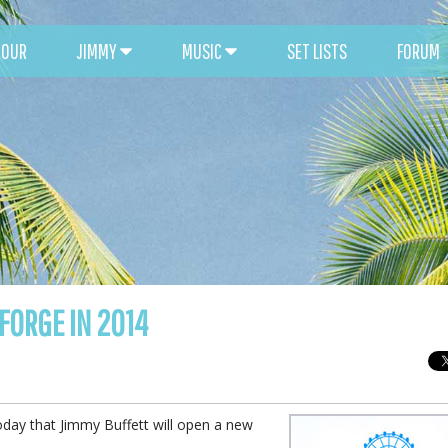
TOUR
JIMMY
MUSIC
SET LISTS
FORUM
FORGE IN 2014
day that Jimmy Buffett will open a new