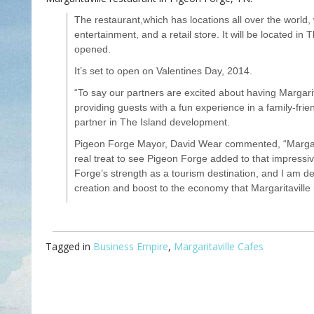
The restaurant,which has locations all over the world, w
entertainment, and a retail store. It will be located in
opened.
It’s set to open on Valentines Day, 2014.
“To say our partners are excited about having Margari
providing guests with a fun experience in a family-fri
partner in The Island development.
Pigeon Forge Mayor, David Wear commented, “Margarita
real treat to see Pigeon Forge added to that impressive
Forge’s strength as a tourism destination, and I am de
creation and boost to the economy that Margaritaville
Tagged in
Business Empire
,
Margaritaville Cafes