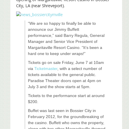
City, LA (near Shreveport).
“We are so happy to finally be able to
announce our Jimmy Buffett
performance,” said Barry Regula, General
Manager and Senior Vice President of
Margaritaville Resort Casino. “It’s been a
hard one to keep under wraps!”
Tickets go on sale Friday, June 7 at 10am
via
Ticketmaster
, with a select number of
tickets available to the general public.
Paradise Theater doors open at 4pm on
July 3 and the show starts at 5pm.
Tickets to the performance start at around
$200.
Buffet was last seen in Bossier City in
February 2012, for the groundbreaking of
the casino. Buffett who owns the property,
along with two other Margaritaville-themed