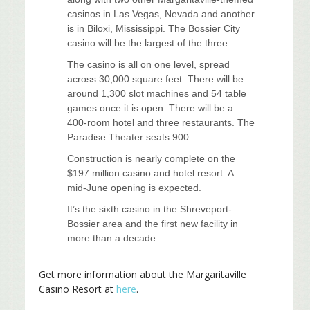
casinos in Las Vegas, Nevada and another
is in Biloxi, Mississippi. The Bossier City
casino will be the largest of the three.
The casino is all on one level, spread
across 30,000 square feet. There will be
around 1,300 slot machines and 54 table
games once it is open. There will be a
400-room hotel and three restaurants. The
Paradise Theater seats 900.
Construction is nearly complete on the
$197 million casino and hotel resort. A
mid-June opening is expected.
It’s the sixth casino in the Shreveport-
Bossier area and the first new facility in
more than a decade.
Get more information about the Margaritaville
Casino Resort at
here
.