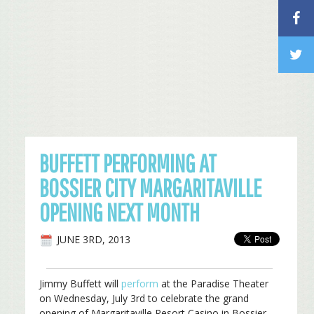
BUFFETT PERFORMING AT
BOSSIER CITY MARGARITAVILLE
OPENING NEXT MONTH
JUNE 3RD, 2013
Jimmy Buffett will
perform
at the Paradise Theater
on Wednesday, July 3rd to celebrate the grand
opening of Margaritaville Resort Casino in Bossier