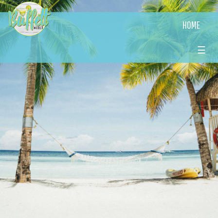
HOME
☰