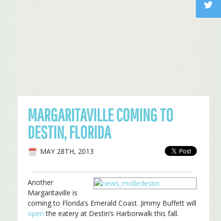
MARGARITAVILLE COMING TO
DESTIN, FLORIDA
MAY 28TH, 2013
Another
Margaritaville is
coming to Florida’s Emerald Coast. Jimmy Buffett will
open
the eatery at Destin’s Harborwalk this fall.