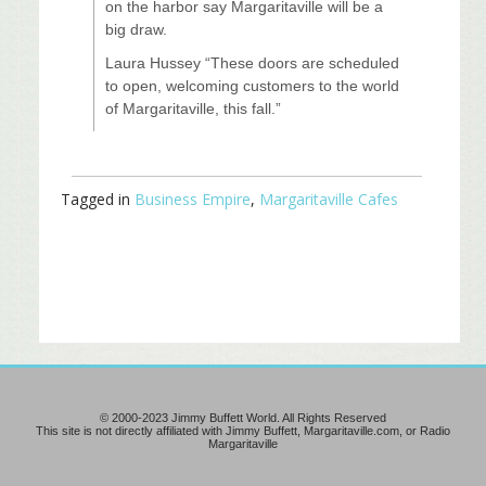
on the harbor say Margaritaville will be a
big draw.
Laura Hussey “These doors are scheduled
to open, welcoming customers to the world
of Margaritaville, this fall.”
Tagged in
Business Empire
,
Margaritaville Cafes
© 2000-2023 Jimmy Buffett World. All Rights Reserved
This site is not directly affiliated with Jimmy Buffett, Margaritaville.com, or Radio
Margaritaville