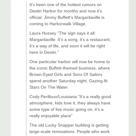
It’s been one of the hottest rumors on
Destin Harbor for months and now it’s
official. Jimmy Buffett’s Margaritaville is
coming to Harborwalk Village.
Laura Hussey “The sign says it all:
Margaritaville. It’s a song, it’s a restaurant,
it’s a way of life, and soon it will be right
here in Destin.”
One particular harbor will now be home to
the iconic Buffett-themed business, where
Brown-Eyed Girls and Sons Of Sailors
spend another Saturday night, Gazing At
Stars On The Water.
Cody Perilloux/Louisiana “It’s a really good
atmosphere, kids love it, they always have
some type of live music going on, it’s a
really enjoyable place”
The old Lucky Snapper building is getting
large-scale renovations. People who work