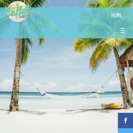
HOME
☰