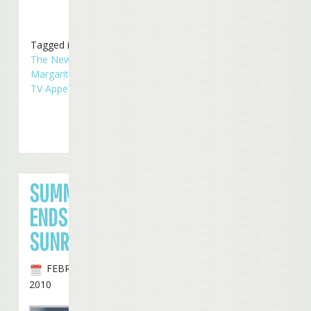
Tagged in
Concerts
,
In
The News
,
Radio
Margaritaville
,
Touring
,
TV Appearances
SUMMERZCOOL
ENDS IN
SUNRISE
FEBRUARY 27TH,
2010