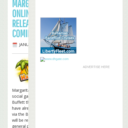
MARGARITAVILLE
ONLINE PUBLIC
RELEASE
COMING SOON
JANUARY 6TH, 2012
ADVERTISE HERE
Margaritaville Online, the
social game from Jimmy
Buffett that many of you
have already been playing
via the Buffett Beta Club,
will be released to the
general public on
January