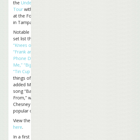
the
Under The Big Top
Tour
with a performance
at the Ford Amphitheater
in Tampa, Florida.
Notable additions to the
set list this year include
“Knees of My Heart,”
“Frank and Lola,”
“If the
Phone Doesn’t Ring, It’s
Me,”
“Big Top”
and others.
“Tin Cup Chalice”
finished
things off. Buffett also
added Mac McAnally’s
song “Back Where I Come
From,” which Kenny
Chesney has made
popular over the years.
View the entire set list
here
.
In a first for Buffett,