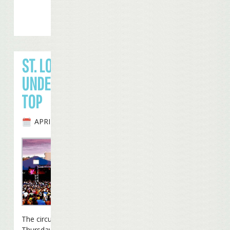
ST. LOUIS GOES
UNDER THE BIG
TOP
APRIL 29TH, 2010
The circus came to town
Thursday night as Jimmy