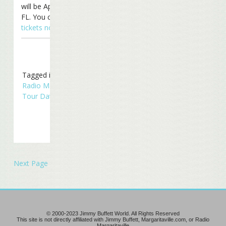
will be April 24th in Tampa,
FL. You can still
get your
tickets now
!
Tagged in
Concerts
,
Radio Margaritaville
,
Tour Dates
,
Touring
Next Page »
© 2000-2023 Jimmy Buffett World. All Rights Reserved
This site is not directly affiliated with Jimmy Buffett, Margaritaville.com, or Radio
Margaritaville