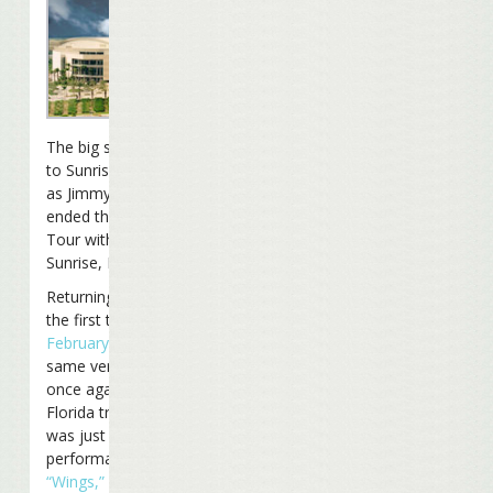
The big show moved back
to Sunrise Saturday night
as Jimmy and the band
ended the
Summerzcool
Tour with a show in
Sunrise, Florida.
Returning to Sunrise for
the first time since
February 19th, 2005
at the
same venue, the set list
once again featured a few
Florida treats. The first
was just the second
performance ever of
“Wings,”
in the first set this