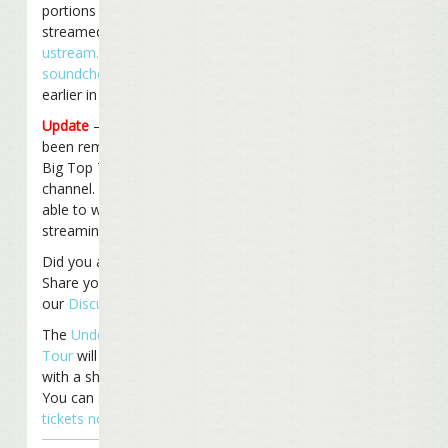
portions of the show were
streamed live on
ustream.tv
(part of the
soundcheck
was streamed
earlier in the day too).
Update
– The videos have
been removed from the
Big Top Tour ustream
channel. You may only be
able to watch live
streaming in the future.
Did you attend the show?
Share your thoughts on
our
Discussion Board
.
The
Under The Big Top
Tour
will continue Tuesday
with a show in Atlanta, GA.
You can still
get your
tickets now
!