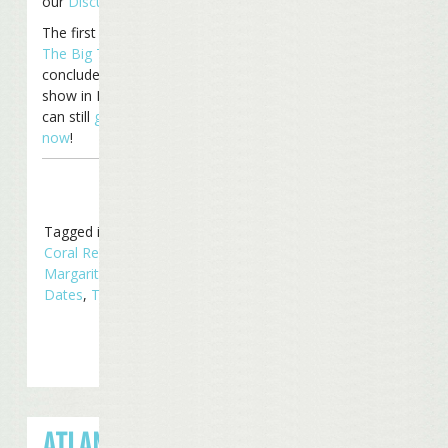
our
Discussion Board
.
The first leg of the
Under
The Big Top Tour
will
conclude Saturday with a
show in Nashville, TN. You
can still
get your tickets
now
!
Tagged in
Concerts
,
Coral Reefers
,
Radio
Margaritaville
,
Tour
Dates
,
Touring
ATLANTA GOES