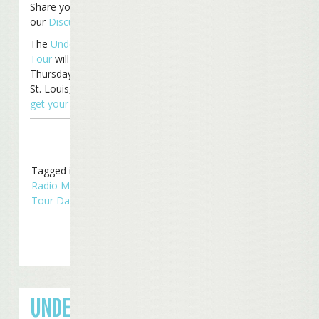
Share your thoughts on
our
Discussion Board
.
The
Under The Big Top
Tour
will continue
Thursday with a show in
St. Louis, MO. You can still
get your tickets now
!
Tagged in
Concerts
,
Radio Margaritaville
,
Tour Dates
,
Touring
UNDER THE BIG