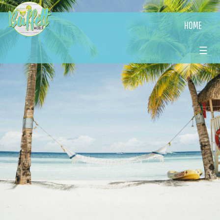
HOME
☰