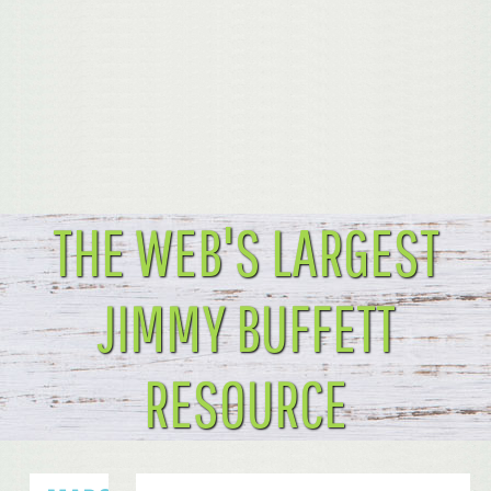
THE WEB'S LARGEST
JIMMY BUFFETT
RESOURCE