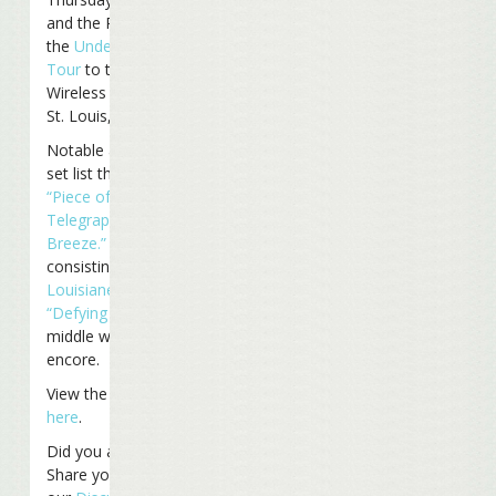
and the Reefers moved
the
Under The Big Top
Tour
to the Verizon
Wireless Amphitheatre in
St. Louis, Missouri.
Notable additions to the
set list this time included
“Piece of Work,”
“Coconut
Telegraph,”
and
“Bama
Breeze.”
A medley
consisting of
“L’Air de la
Louisiane”
with a verse of
“Defying Gravity”
in the
middle was tonight’s final
encore.
View the entire set list
here
.
Did you attend the show?
Share your thoughts on