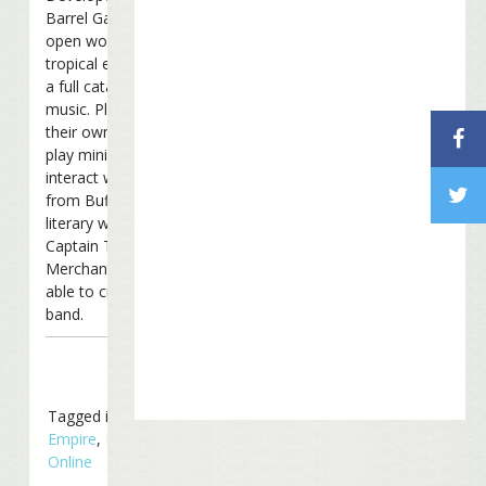
Barrel Games, the 3D
open world features
tropical environments and
a full catalog of Buffett’s
music. Players can create
their own island resort,
play mini-games and
interact with characters
from Buffett’s songs and
literary works including
Captain Tony and Joe
Merchant. They’ll even be
able to create their own
band.
Tagged in
Business
Empire
,
Margaritaville
Online