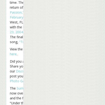
time. The second was the
return of
“Cuban Crime of
Passion,”
last played
February 12, 2009
in Key
West, FL, and last played
with the band
November
23, 2004
in Orlando, FL.
The final treat was the last
song,
“Tin Cup Chalice.”
View the entire set list
here
.
Did you attend the show?
Share your thoughts on
our
Discussion Board
or
post your photos in our
Photo Gallery
.
The
Summerzcool
Tour is
now over. The next show
and the first one of the
“Under the Big Top” tour