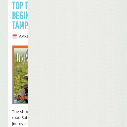
TOP TOUR
BEGINS IN
TAMPA
APRIL 24TH, 2010
The show was back on the
road Saturday night as
Jimmy and the band began