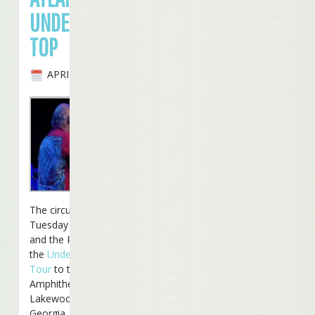
UNDER THE BIG
TOP
APRIL 27TH, 2010
The circus came to town
Tuesday night as Jimmy
and the Reefers moved
the
Under The Big Top
Tour
to the Aaron’s
Amphitheatre at
Lakewood in Atlanta,
Georgia.