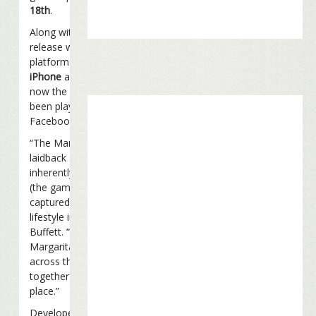
18th
.
Along with the public
release will come cross-
platform support for
iPhone
and
iPad
. Up until
now the game has only
been playable through
Facebook.
“The Margaritaville
laidback state of mind is
inherently social, and THQ
(the game developer) has
captured the spirit of that
lifestyle in this game,” said
Buffett. “With
Margaritaville Online, fans
across the globe can party
together any time and any
place.”
Developed by Exploding