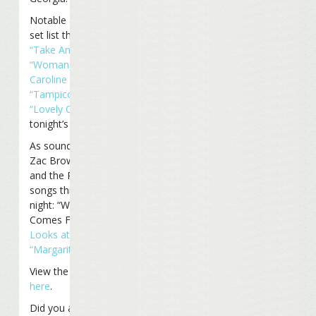
Notable additions to the
set list this time included
“Take Another Road,”
“Woman Goin’ Crazy on
Caroline Street,”
and
“Tampico Trauma.”
“Lovely Cruise”
was
tonight’s final encore.
As sound-checked
earlier
,
Zac Brown joined Jimmy
and the Reefers for three
songs throughout the
night: “Where The Boat
Comes From,”
“A Pirate
Looks at Forty,”
and
“Margaritaville.”
View the entire set list
here
.
Did you attend the show?