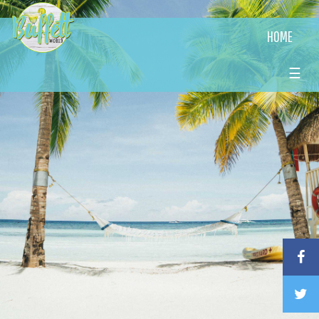
HOME
☰