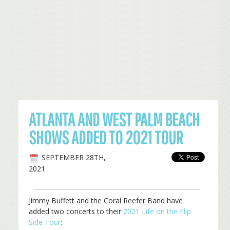
ATLANTA AND WEST PALM BEACH
SHOWS ADDED TO 2021 TOUR
SEPTEMBER 28TH,
2021
Jimmy Buffett and the Coral Reefer Band have
added two concerts to their
2021 Life on the Flip
Side Tour
: