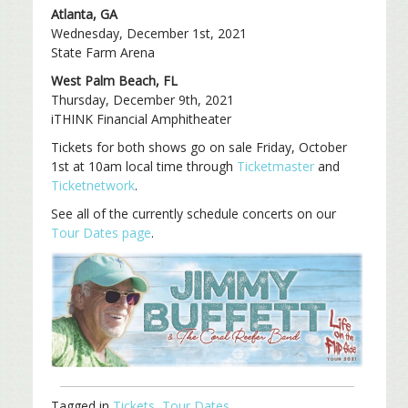
Atlanta, GA
Wednesday, December 1st, 2021
State Farm Arena
West Palm Beach, FL
Thursday, December 9th, 2021
iTHINK Financial Amphitheater
Tickets for both shows go on sale Friday, October
1st at 10am local time through
Ticketmaster
and
Ticketnetwork
.
See all of the currently schedule concerts on our
Tour Dates page
.
Tagged in
Tickets
,
Tour Dates