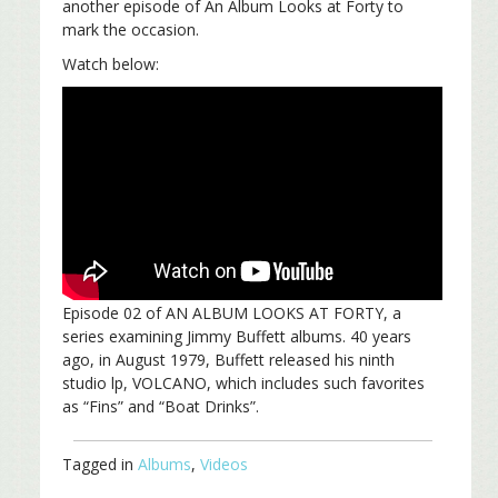
another episode of An Album Looks at Forty to
mark the occasion.
Watch below:
Episode 02 of AN ALBUM LOOKS AT FORTY, a
series examining Jimmy Buffett albums. 40 years
ago, in August 1979, Buffett released his ninth
studio lp, VOLCANO, which includes such favorites
as “Fins” and “Boat Drinks”.
Tagged in
Albums
,
Videos