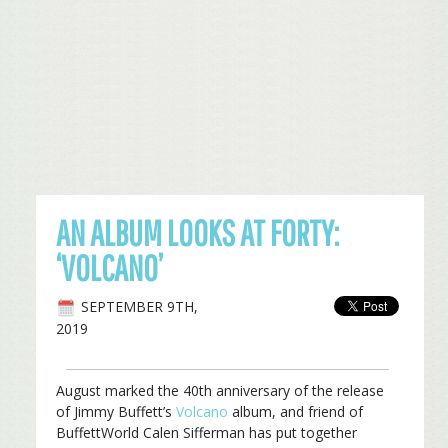
AN ALBUM LOOKS AT FORTY:
‘VOLCANO’
SEPTEMBER 9TH,
2019
August marked the 40th anniversary of the release
of Jimmy Buffett’s
Volcano
album, and friend of
BuffettWorld Calen Sifferman has put together