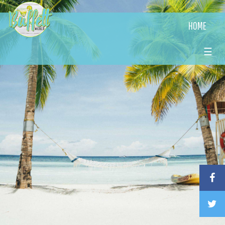
HOME
☰