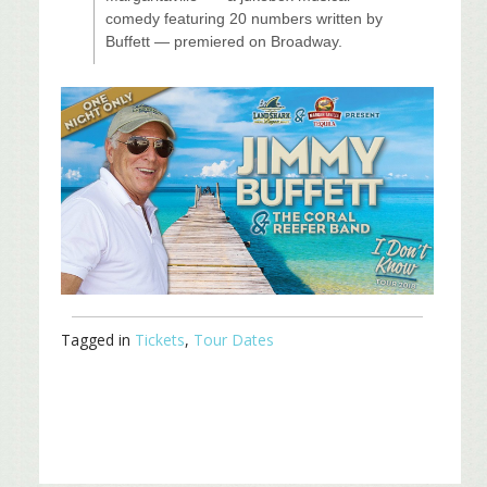
comedy featuring 20 numbers written by
Buffett — premiered on Broadway.
Tagged in
Tickets
,
Tour Dates