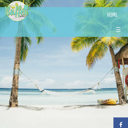
HOME
☰