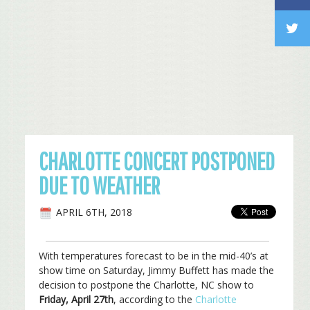
CHARLOTTE CONCERT POSTPONED
DUE TO WEATHER
APRIL 6TH, 2018
With temperatures forecast to be in the mid-40’s at
show time on Saturday, Jimmy Buffett has made the
decision to postpone the Charlotte, NC show to
Friday, April 27th
, according to the
Charlotte