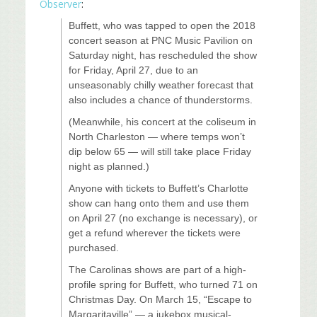
Observer
:
Buffett, who was tapped to open the 2018
concert season at PNC Music Pavilion on
Saturday night, has rescheduled the show
for Friday, April 27, due to an
unseasonably chilly weather forecast that
also includes a chance of thunderstorms.
(Meanwhile, his concert at the coliseum in
North Charleston — where temps won’t
dip below 65 — will still take place Friday
night as planned.)
Anyone with tickets to Buffett’s Charlotte
show can hang onto them and use them
on April 27 (no exchange is necessary), or
get a refund wherever the tickets were
purchased.
The Carolinas shows are part of a high-
profile spring for Buffett, who turned 71 on
Christmas Day. On March 15, “Escape to
Margaritaville” — a jukebox musical-