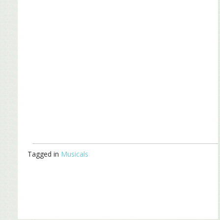
Tagged in
Musicals