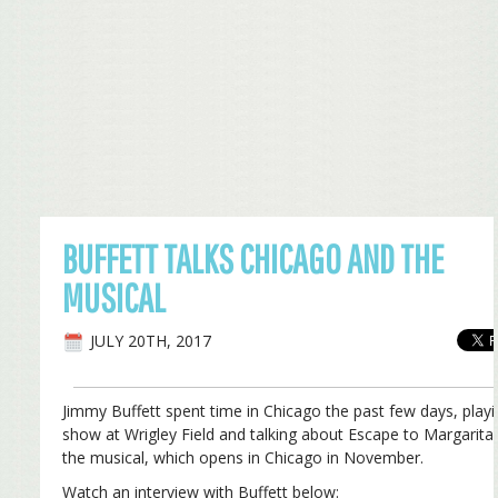
BUFFETT TALKS CHICAGO AND THE
MUSICAL
JULY 20TH, 2017
Jimmy Buffett spent time in Chicago the past few days, playi
show at Wrigley Field and talking about Escape to Margaritav
the musical, which opens in Chicago in November.
Watch an interview with Buffett below: