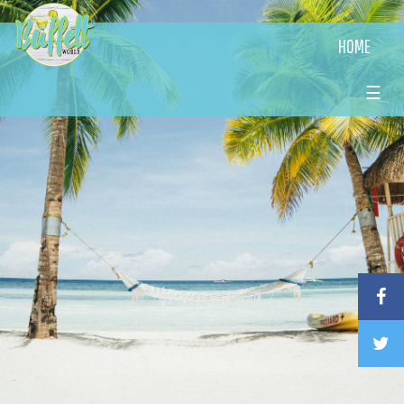
HOME
☰