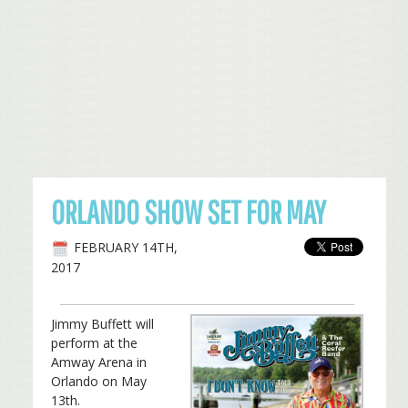
ORLANDO SHOW SET FOR MAY
FEBRUARY 14TH,
2017
Jimmy Buffett will
perform at the
Amway Arena in
Orlando on May
13th.