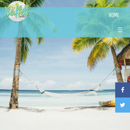
HOME
☰