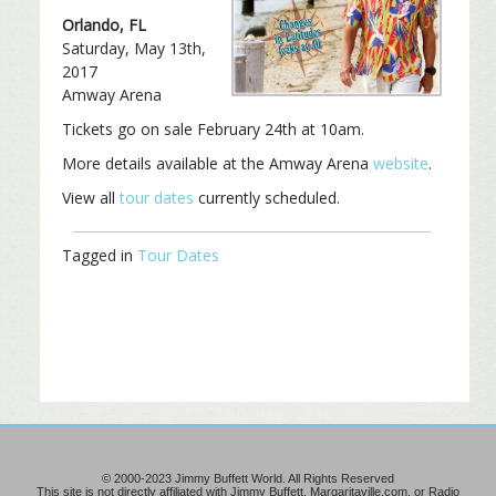
Orlando, FL
Saturday, May 13th,
2017
Amway Arena
Tickets go on sale February 24th at 10am.
More details available at the Amway Arena
website
.
View all
tour dates
currently scheduled.
Tagged in
Tour Dates
© 2000-2023 Jimmy Buffett World. All Rights Reserved
This site is not directly affiliated with Jimmy Buffett, Margaritaville.com, or Radio