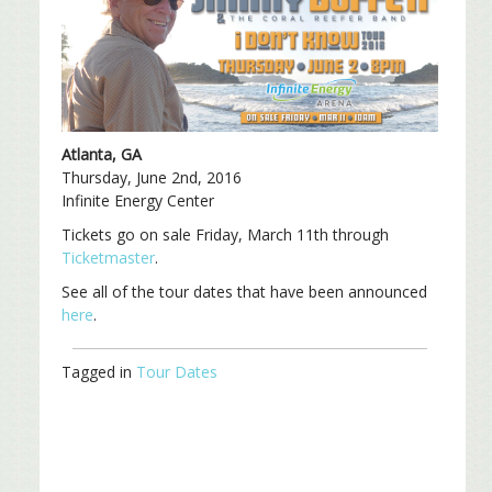
Atlanta, GA
Thursday, June 2nd, 2016
Infinite Energy Center
Tickets go on sale Friday, March 11th through
Ticketmaster
.
See all of the tour dates that have been announced
here
.
Tagged in
Tour Dates