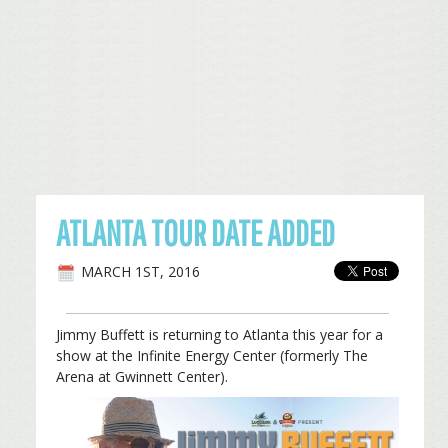
ATLANTA TOUR DATE ADDED
MARCH 1ST, 2016
Jimmy Buffett is returning to Atlanta this year for a
show at the Infinite Energy Center (formerly The
Arena at Gwinnett Center).