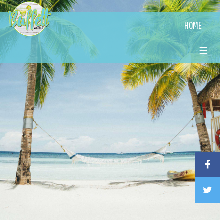
HOME
☰