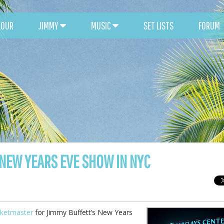
TOUR
JIMMY
MUSIC
SET LISTS
FORUM
 NEW YEARS EVE SHOW IN NYC
cketmaster
for Jimmy Buffett’s New Years