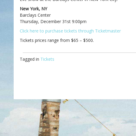
New York, NY
Barclays Center
Thursday, December 31st 9:00pm
Click here to purchase tickets through Ticketmaster
Tickets prices range from $65 – $500.
Tagged in
Tickets