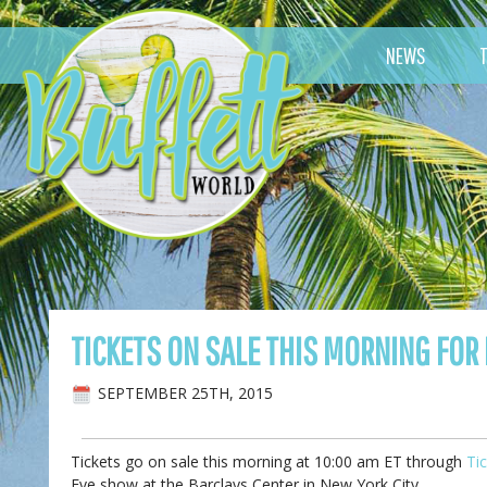
NEWS
TICKETS ON SALE THIS MORNING FOR
SEPTEMBER 25TH, 2015
Tickets go on sale this morning at 10:00 am ET through
Ti
Eve show at the Barclays Center in New York City.