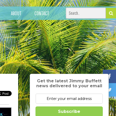
ABOUT
CONTACT
Get the latest Jimmy Buffett
news delivered to your email
Subscribe