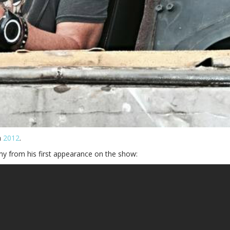
n
2012
.
my from his first appearance on the show: