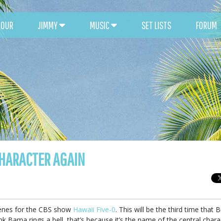
TOUR
JIMMY
MUSIC
SET LISTS
FORUM
CHARACTER AGAIN
scenes for the CBS show
Hawaii Five-0
. This will be the third time that B
k Bama rings a bell, that’s because it’s the name of the central chara