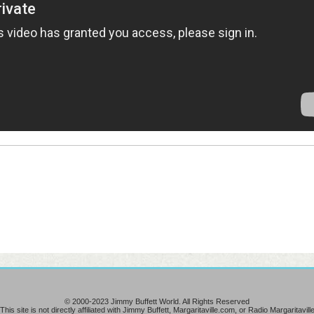
© 2000-2023 Jimmy Buffett World. All Rights Reserved
This site is not directly affiliated with Jimmy Buffett, Margaritaville.com, or Radio Margaritavill