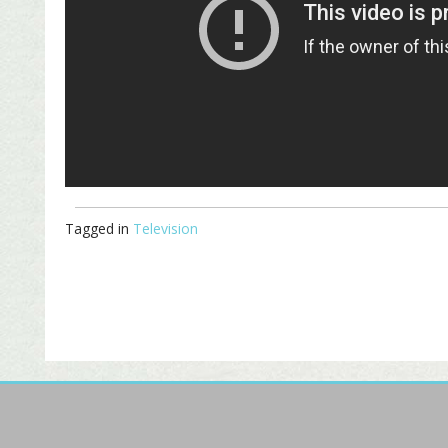
Tagged in
Television