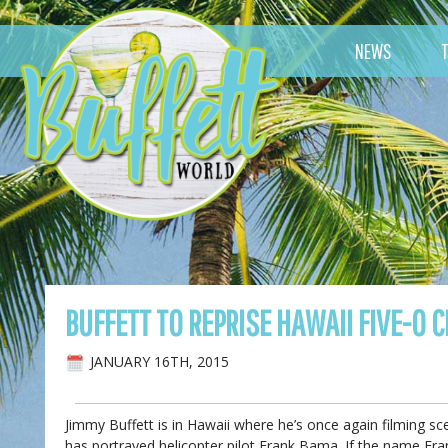
NEWS
BUFFETT TO REPRISE HAWAII FIVE-0 
JANUARY 16TH, 2015
Jimmy Buffett is in Hawaii where he’s once again filming 
has portrayed helicopter pilot Frank Bama. If the name Fran