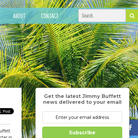
ABOUT
CONTACT
Get the latest Jimmy Buffett
news delivered to your email
uffett
Subscribe
cter in