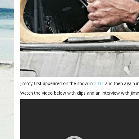
Jimmy first appeared on the show in
2011
and then again i
Watch the video below with clips and an interview with Jim