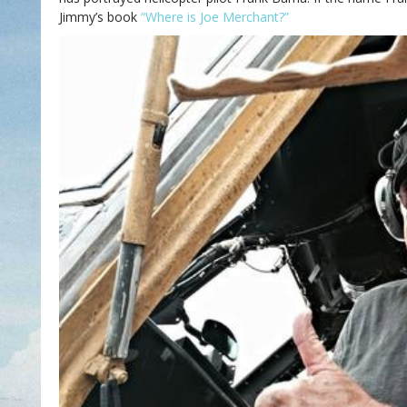
Jimmy’s book
“Where is Joe Merchant?”