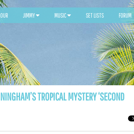
TOUR
JIMMY
MUSIC
SET LISTS
FORUM
UNNINGHAM’S TROPICAL MYSTERY ‘SECOND