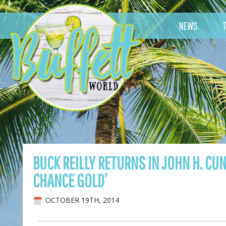
NEWS
BUCK REILLY RETURNS IN JOHN H. C
CHANCE GOLD’
OCTOBER 19TH, 2014