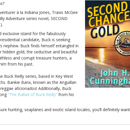
hs?
adventurer à la Indiana Jones, Travis McGee
illy Adventure series novel, SECOND
).
exclusive island for the fabulously
presidential candidate, Buck is seeking
’s nephew. Buck finds himself entangled in
or hidden gold, the seductive and beautiful
thless and corrupt treasure hunters, a
im from his past.
Buck Reilly series, based in Key West
rths. Bankie Banx, known as the Anguillan
eggae aficionados! Additionally, Buck
 song
“The Ballad of Buck Reilly”
from his
sure hunting, seaplanes and exotic island locales, you’ll definitely want