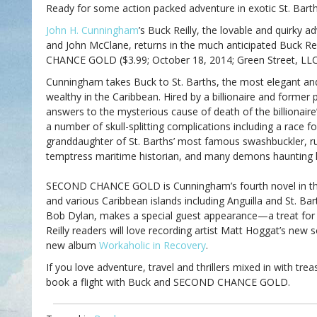
Ready for some action packed adventure in exotic St. Bart
John H. Cunningham
’s Buck Reilly, the lovable and quirky 
and John McClane, returns in the much anticipated Buck Re
CHANCE GOLD ($3.99; October 18, 2014; Green Street, LLC
Cunningham takes Buck to St. Barths, the most elegant and 
wealthy in the Caribbean. Hired by a billionaire and former 
answers to the mysterious cause of death of the billionaire
a number of skull-splitting complications including a race f
granddaughter of St. Barths’ most famous swashbuckler, ru
temptress maritime historian, and many demons haunting h
SECOND CHANCE GOLD is Cunningham’s fourth novel in the 
and various Caribbean islands including Anguilla and St. Ba
Bob Dylan, makes a special guest appearance—a treat for r
Reilly readers will love recording artist Matt Hoggat’s new
new album
Workaholic in Recovery
.
If you love adventure, travel and thrillers mixed in with trea
book a flight with Buck and SECOND CHANCE GOLD.