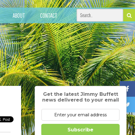
ABOUT
CONTACT
Get the latest Jimmy Buffett
news delivered to your email
Subscribe