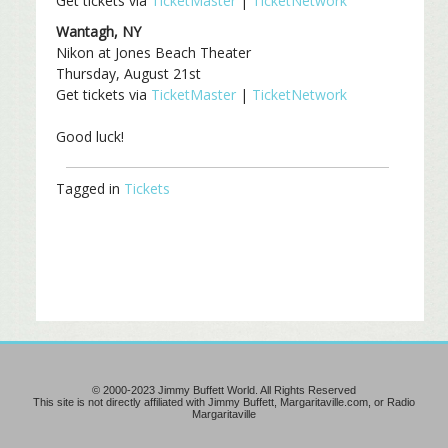
Get tickets via
TicketMaster
|
TicketNetwork
Wantagh, NY
Nikon at Jones Beach Theater
Thursday, August 21st
Get tickets via
TicketMaster
|
TicketNetwork
Good luck!
Tagged in
Tickets
© 2000-2023 Jimmy Buffett World. All Rights Reserved
This site is not directly affiliated with Jimmy Buffett, Margaritaville.com, or Radio
Margaritaville