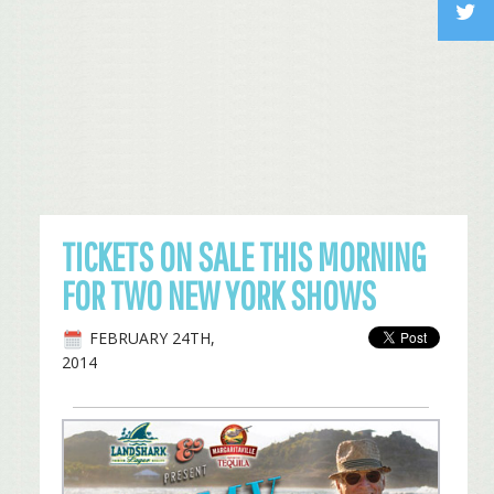
TICKETS ON SALE THIS MORNING
FOR TWO NEW YORK SHOWS
FEBRUARY 24TH,
2014