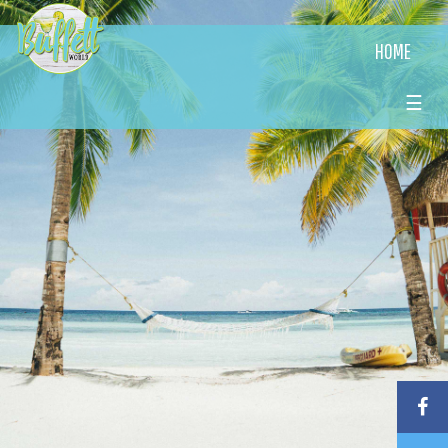
HOME
☰