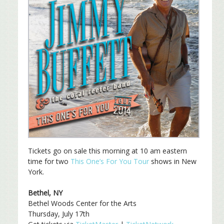
Tickets go on sale this morning at 10 am eastern
time for two
This One’s For You Tour
shows in New
York.
Bethel, NY
Bethel Woods Center for the Arts
Thursday, July 17th