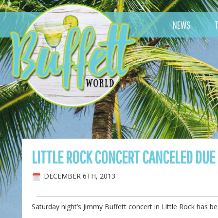
NEWS
LITTLE ROCK CONCERT CANCELED DUE
DECEMBER 6TH, 2013
Saturday night’s Jimmy Buffett concert in Little Rock has 