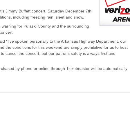
t’s Jimmy Buffett concert, Saturday December 7th,
ions, including freezing rain, sleet and snow.
 warning for Pulaski County and the surrounding
concert.
aid “I’ve spoken personally to the Arkansas Highway Department, our
nd the conditions for this weekend are simply prohibitive for us to host
 cancel the concert, but our patrons safety is always first and
urchased by phone or online through Ticketmaster will be automatically