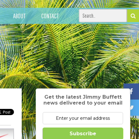
ABOUT
CONTACT
Get the latest Jimmy Buffett
news delivered to your email
Subscribe