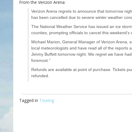
From the Verizon Arena:
Verizon Arena regrets to announce that tomorrow nigh
has been cancelled due to severe winter weather condit
The National Weather Service has issued an ice storm
counties, prompting officials to cancel this weekend’s 
Michael Marion, General Manager of Verizon Arena, s
local meteorologists and have read all of the reports a
Jimmy Buffett tomorrow night. We regret we have had to
foremost.”
Refunds are available at point of purchase. Tickets p
refunded.
Tagged in
Touring