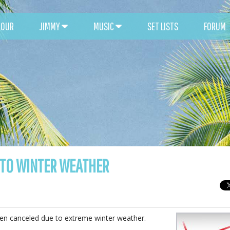
TOUR
JIMMY
MUSIC
SET LISTS
FORUM
 TO WINTER WEATHER
been canceled due to extreme winter weather.