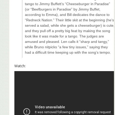
tango to Jimmy Buffett’s “Cheeseburger in Paradise”
(or “Beefburgers in Paradise” by Jimmy Buffet,
according to Emma), and Bill dedicates the dance to
“Redneck Nation.” Their little skit at the beginning (he’s
served a salad, while she gets a cheeseburger) is cute,
and they pull off a pretty big feat by making the song
look like it was made for a tango. The judges are
amused and pleased. Len calls it “sharp and tangy,”
while Bruno nitpicks “a few tiny issues,” saying they
had a difficult time keeping up with the song’s tempo.
Watch: