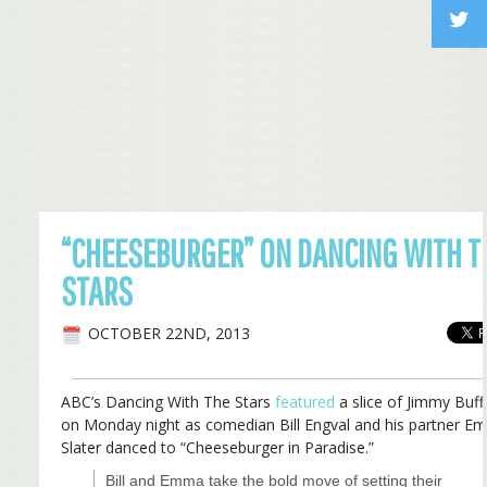
“CHEESEBURGER” ON DANCING WITH T
STARS
OCTOBER 22ND, 2013
ABC’s Dancing With The Stars
featured
a slice of Jimmy Buff
on Monday night as comedian Bill Engval and his partner 
Slater danced to “Cheeseburger in Paradise.”
Bill and Emma take the bold move of setting their