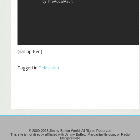
(hat tip Ken)
Tagged in
Television
© 2000-2023 Jimmy Buffett World. All Rights Reserved
This site is not directly affiliated with Jimmy Buffett, Margaritaville.com, or Radio
Margaritaville