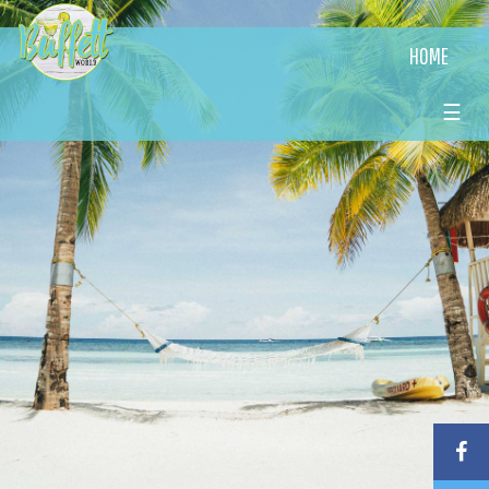
HOME
☰