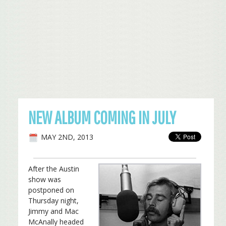
NEW ALBUM COMING IN JULY
MAY 2ND, 2013
After the Austin
show was
postponed on
Thursday night,
Jimmy and Mac
McAnally headed