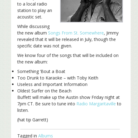
to a local radio
station to play an
acoustic set.
While discussing
the new album
Songs From St. Somewhere
, Jimmy
revealed that it will be released in July, though the
specific date was not given.
We know four of the songs that will be included on
the new album:
Something ‘Bout a Boat
Too Drunk to Karaoke – with Toby Keith
Useless and Important Information
Oldest Surfer on the Beach
Buffett will make up the Austin show Friday night at
7pm CT. Be sure to tune into
Radio Margaritaville
to
listen.
(hat tip Garrett)
Tagged in
Albums