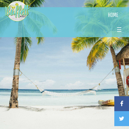
HOME
☰