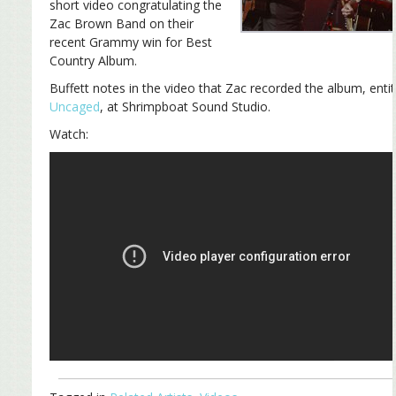
short video congratulating the
Zac Brown Band on their
recent Grammy win for Best
Country Album.
Buffett notes in the video that Zac recorded the album, entit
Uncaged
, at Shrimpboat Sound Studio.
Watch: