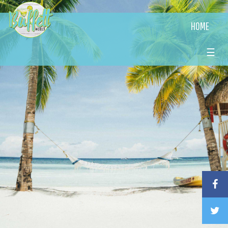
HOME
☰