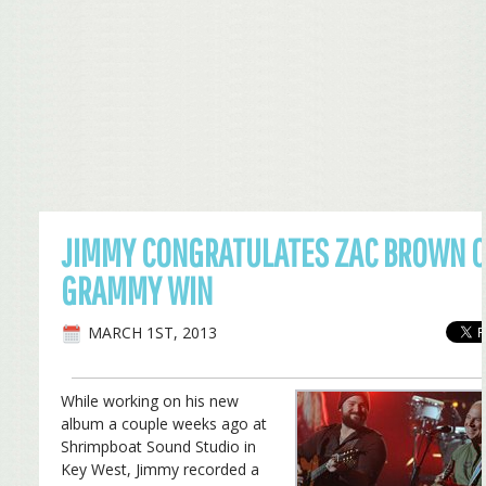
JIMMY CONGRATULATES ZAC BROWN 
GRAMMY WIN
MARCH 1ST, 2013
While working on his new
album a couple weeks ago at
Shrimpboat Sound Studio in
Key West, Jimmy recorded a