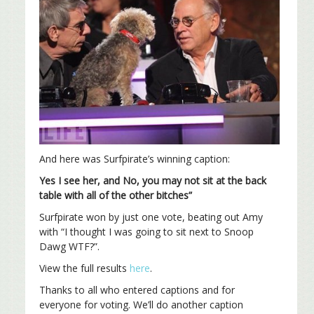
And here was Surfpirate’s winning caption:
Yes I see her, and No, you may not sit at the back
table with all of the other bitches”
Surfpirate won by just one vote, beating out Amy
with “I thought I was going to sit next to Snoop
Dawg WTF?”.
View the full results
here
.
Thanks to all who entered captions and for
everyone for voting. We’ll do another caption