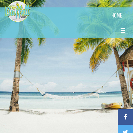
HOME
☰