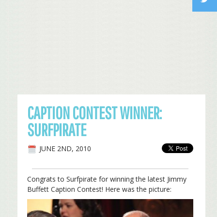
CAPTION CONTEST WINNER:
SURFPIRATE
JUNE 2ND, 2010
Congrats to Surfpirate for winning the latest Jimmy
Buffett Caption Contest! Here was the picture: