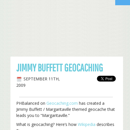
JIMMY BUFFETT GEOCACHING
SEPTEMBER 11TH,
2009
PHBalanced on
Geocaching.com
has created a
Jimmy Buffett / Margaritaville themed geocache that
leads you to “Margaritaville.”
What is geocaching? Here’s how
Wikipedia
describes