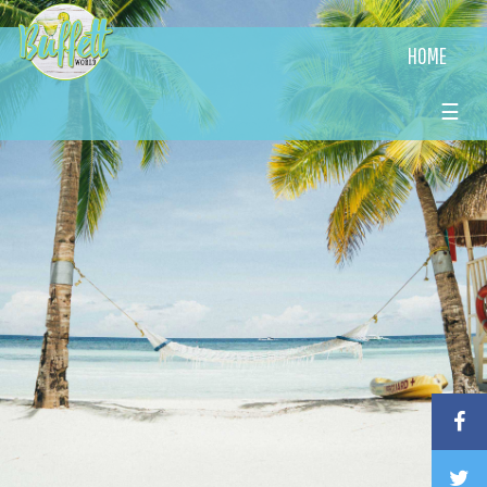
HOME
☰