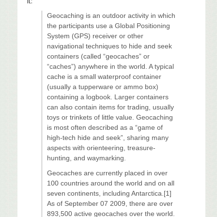
it:
Geocaching is an outdoor activity in which
the participants use a Global Positioning
System (GPS) receiver or other
navigational techniques to hide and seek
containers (called “geocaches” or
“caches”) anywhere in the world. A typical
cache is a small waterproof container
(usually a tupperware or ammo box)
containing a logbook. Larger containers
can also contain items for trading, usually
toys or trinkets of little value. Geocaching
is most often described as a “game of
high-tech hide and seek”, sharing many
aspects with orienteering, treasure-
hunting, and waymarking.
Geocaches are currently placed in over
100 countries around the world and on all
seven continents, including Antarctica.[1]
As of September 07 2009, there are over
893,500 active geocaches over the world.