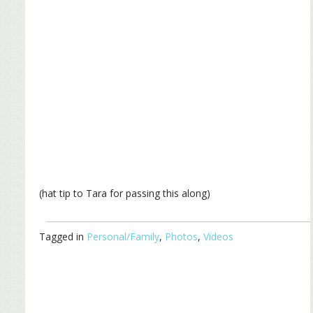
(hat tip to Tara for passing this along)
Tagged in
Personal/Family
,
Photos
,
Videos