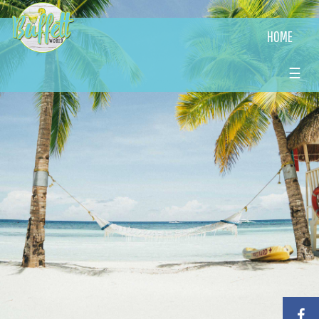
HOME
☰