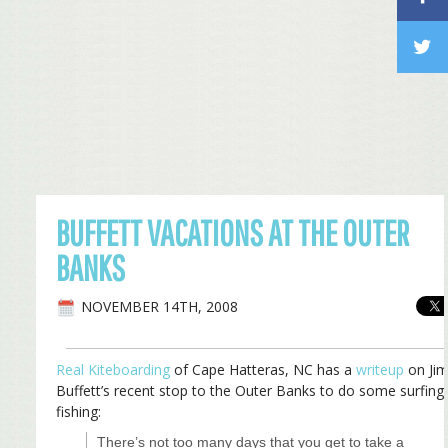
BUFFETT VACATIONS AT THE OUTER
BANKS
NOVEMBER 14TH, 2008
Real Kiteboarding
of Cape Hatteras, NC has a
writeup
on Ji
Buffett’s recent stop to the Outer Banks to do some surfing
fishing:
There’s not too many days that you get to take a