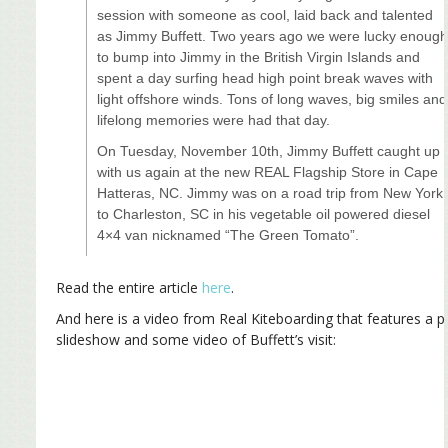
session with someone as cool, laid back and talented
as Jimmy Buffett. Two years ago we were lucky enoug
to bump into Jimmy in the British Virgin Islands and
spent a day surfing head high point break waves with
light offshore winds. Tons of long waves, big smiles and
lifelong memories were had that day.
On Tuesday, November 10th, Jimmy Buffett caught up
with us again at the new REAL Flagship Store in Cape
Hatteras, NC. Jimmy was on a road trip from New York
to Charleston, SC in his vegetable oil powered diesel
4×4 van nicknamed “The Green Tomato”.
Read the entire article
here
.
And here is a video from Real Kiteboarding that features a 
slideshow and some video of Buffett’s visit: