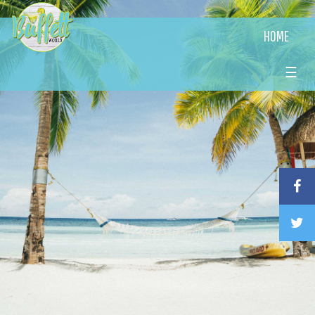
HOME
☰