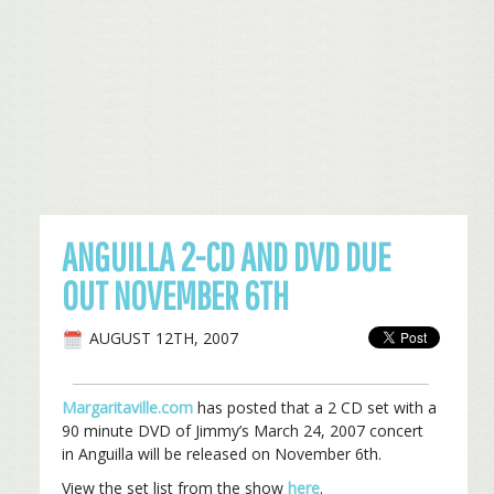
ANGUILLA 2-CD AND DVD DUE
OUT NOVEMBER 6TH
AUGUST 12TH, 2007
Margaritaville.com
has posted that a 2 CD set with a
90 minute DVD of Jimmy’s March 24, 2007 concert
in Anguilla will be released on November 6th.
View the set list from the show
here
.