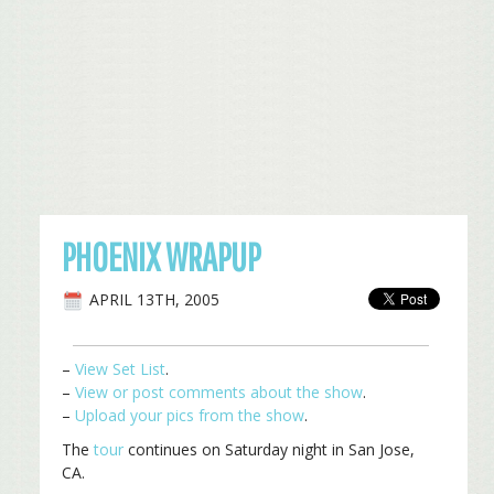
PHOENIX WRAPUP
APRIL 13TH, 2005
–
View Set List
.
–
View or post comments about the show
.
–
Upload your pics from the show
.
The
tour
continues on Saturday night in San Jose,
CA.