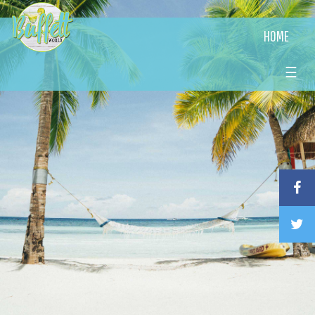
HOME
☰