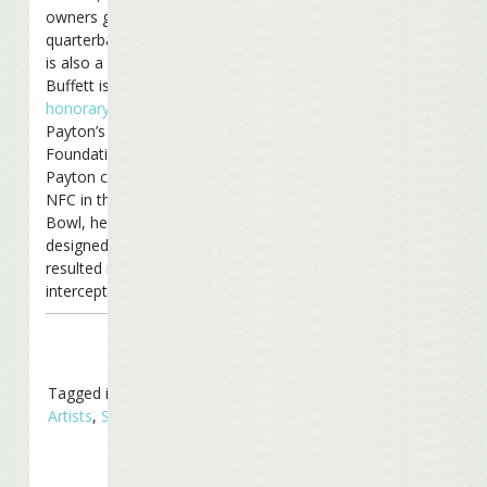
owners group (Saints
quarterback Drew Brees
is also a partner).
Buffett is also an
honorary chair
of
Payton’s Play It Forward
Foundation. And when
Payton coached the
NFC in the 2007 Pro
Bowl, he
ran a play
designed by Jimmy that
resulted in an
interception.
Tagged in
Related
Artists
,
Sports