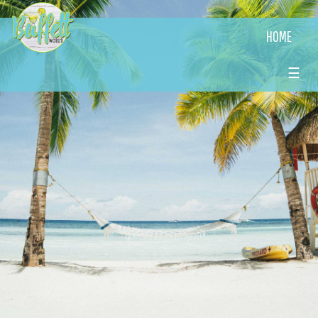
HOME
☰