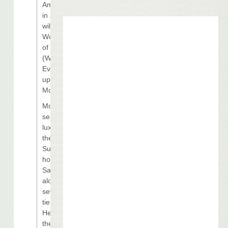
Among those
in attendance
will be 2009
World Series
of Poker
(WSOP) Main
Event runner-
up Darvin
Moon.
Moon will be
seated in a
luxury box in
the Louisiana
Superdome,
home of the
Saints,
alongside
several top-
tier names.
Headlining
the list is