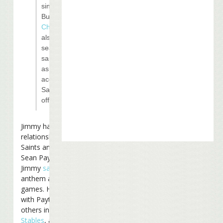
singer Jimmy
Buffet.
Kenny
Chesney
will
also be
seated in the
same suite
as Moon,
according to
Saints
officials.
Jimmy has a close
relationship with the
Saints and their coach
Sean Payton. In 2006
Jimmy
sang
the national
anthem at one of their
games. He is partners
with Payton and several
others in
Last Mango
Stables
, a horse-racing