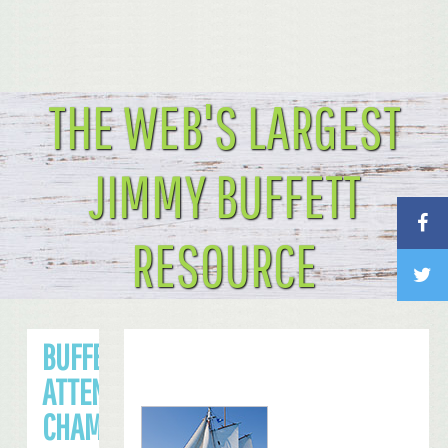
THE WEB'S LARGEST
JIMMY BUFFETT
RESOURCE
BUFFETT TO
ATTEND NFC
CHAMPIONSHIP