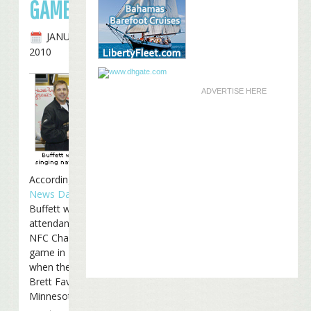
GAME
JANUARY 20TH,
2010
ADVERTISE HERE
According to
Poker
News Daily
, Jimmy
Buffett will be in
attendance at Sunday’s
NFC Championship
game in New Orleans
when the Saints host
Brett Favre and the
Minnesota Vikings: